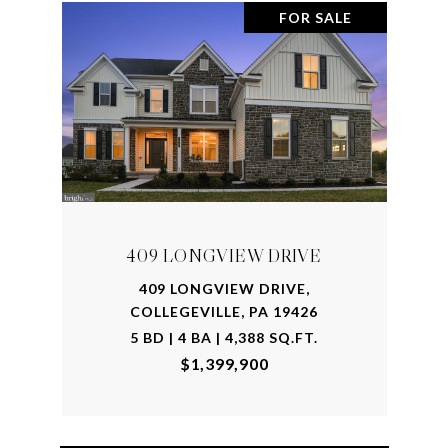
FOR SALE
409 LONGVIEW DRIVE
409 LONGVIEW DRIVE,
COLLEGEVILLE, PA 19426
5 BD | 4 BA | 4,388 SQ.FT.
$1,399,900