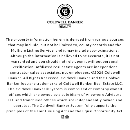
The property information herein is derived from various sources
that may include, but not be limited to, county records and the
Multiple Listing Service, and it may include approximations.
Although the information is believed to be accurate, it is not
warranted and you should not rely upon it without personal
verification. Affiliated real estate agents are independent
contractor sales associates, not employees. ©
2026
Coldwell
Banker. All Rights Reserved. Coldwell Banker and the Coldwell
Banker logo are trademarks of Coldwell Banker Real Estate LLC.
The Coldwell Banker® System is comprised of company owned
offices which are owned by a subsidiary of Anywhere Advisors
LLC and franchised offices which are independently owned and
operated. The Coldwell Banker System fully supports the
principles of the Fair Housing Act and the Equal Opportunity Act.