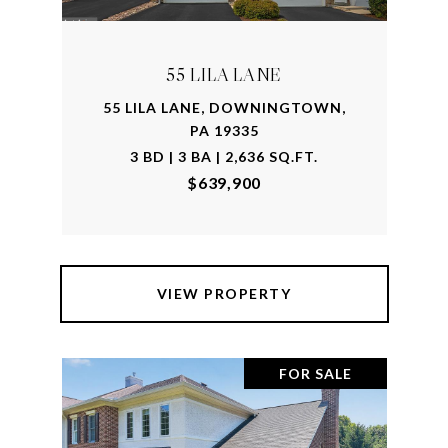
55 LILA LANE
55 LILA LANE, DOWNINGTOWN,
PA 19335
3 BD | 3 BA | 2,636 SQ.FT.
$639,900
VIEW PROPERTY
FOR SALE