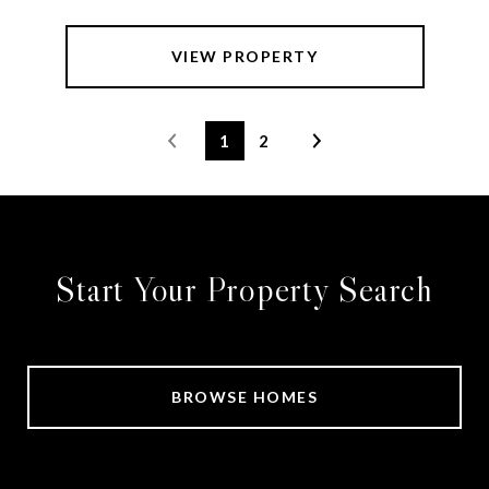
VIEW PROPERTY
1
2
Start Your Property Search
BROWSE HOMES