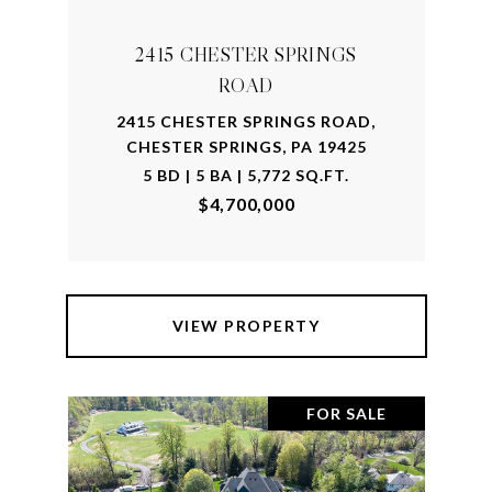
2415 CHESTER SPRINGS
ROAD
2415 CHESTER SPRINGS ROAD,
CHESTER SPRINGS, PA 19425
5 BD | 5 BA | 5,772 SQ.FT.
$4,700,000
VIEW PROPERTY
FOR SALE