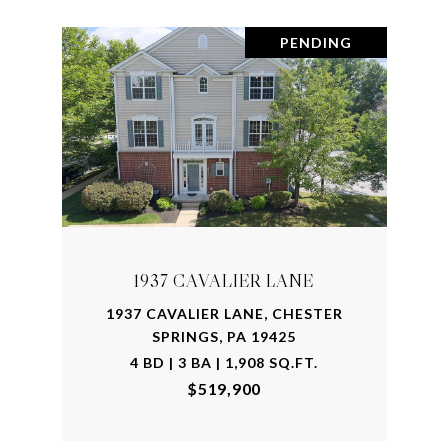
PENDING
1937 CAVALIER LANE
1937 CAVALIER LANE, CHESTER
SPRINGS, PA 19425
4 BD | 3 BA | 1,908 SQ.FT.
$519,900