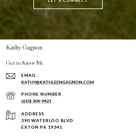
LET'S CONNECT
Kathy Gagnon
Get to Know Me
EMAIL
KATHY@KATHLEENGAGNON.COM
PHONE NUMBER
(610) 304-9421
ADDRESS
390 WATERLOO BLVD
EXTON PA 19341