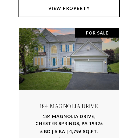
VIEW PROPERTY
FOR SALE
184 MAGNOLIA DRIVE
184 MAGNOLIA DRIVE,
CHESTER SPRINGS, PA 19425
5 BD | 5 BA | 4,796 SQ.FT.