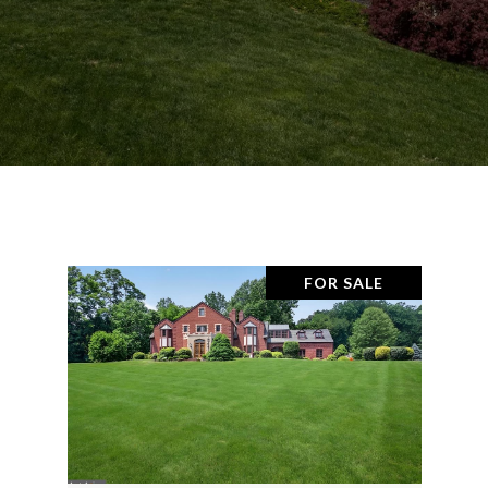
FOR SALE