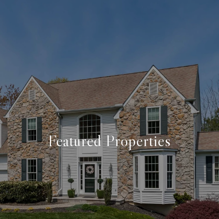
Featured Properties