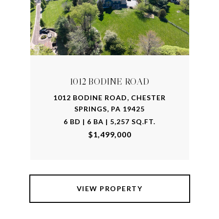
1012 BODINE ROAD
1012 BODINE ROAD, CHESTER
SPRINGS, PA 19425
6 BD | 6 BA | 5,257 SQ.FT.
$1,499,000
VIEW PROPERTY