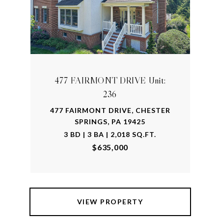
477 FAIRMONT DRIVE Unit:
236
477 FAIRMONT DRIVE, CHESTER
SPRINGS, PA 19425
3 BD | 3 BA | 2,018 SQ.FT.
$635,000
VIEW PROPERTY