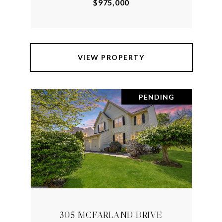
$975,000
VIEW PROPERTY
PENDING
305 MCFARLAND DRIVE