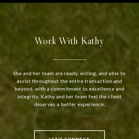
Work With Kathy
She and her team are ready, willing, and able to
assist throughout the entire transaction and
beyond, with a commitment to excellence and
integrity. Kathy and her team feel the client
deserves a better experience.