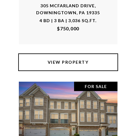
305 MCFARLAND DRIVE,
DOWNINGTOWN, PA 19335
4 BD | 3 BA | 3,036 SQ.FT.
$750,000
VIEW PROPERTY
FOR SALE