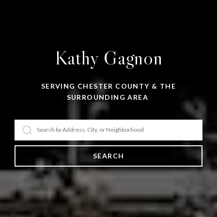
Kathy Gagnon
SERVING CHESTER COUNTY & THE
SURROUNDING AREA
SEARCH