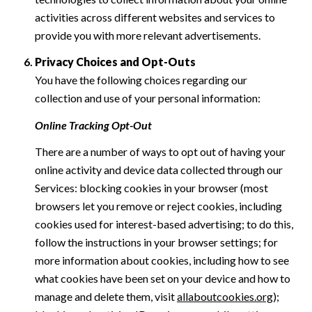
activities across different websites and services to
provide you with more relevant advertisements.
Privacy Choices and Opt-Outs
You have the following choices regarding our
collection and use of your personal information:
Online Tracking Opt-Out
There are a number of ways to opt out of having your
online activity and device data collected through our
Services: blocking cookies in your browser (most
browsers let you remove or reject cookies, including
cookies used for interest-based advertising; to do this,
follow the instructions in your browser settings; for
more information about cookies, including how to see
what cookies have been set on your device and how to
manage and delete them, visit
allaboutcookies.org
);