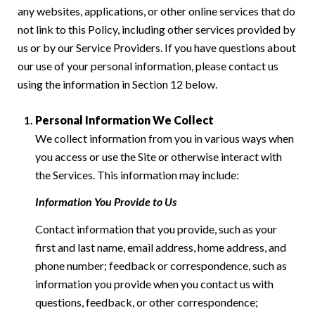
any websites, applications, or other online services that do
not link to this Policy, including other services provided by
us or by our Service Providers. If you have questions about
our use of your personal information, please contact us
using the information in Section 12 below.
Personal Information We Collect
We collect information from you in various ways when
you access or use the Site or otherwise interact with
the Services. This information may include:
Information You Provide to Us
Contact information that you provide, such as your
first and last name, email address, home address, and
phone number; feedback or correspondence, such as
information you provide when you contact us with
questions, feedback, or other correspondence;