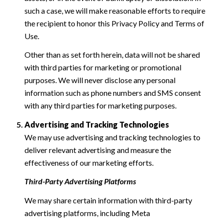
such a case, we will make reasonable efforts to require
the recipient to honor this Privacy Policy and Terms of
Use.
Other than as set forth herein, data will not be shared
with third parties for marketing or promotional
purposes. We will never disclose any personal
information such as phone numbers and SMS consent
with any third parties for marketing purposes.
Advertising and Tracking Technologies
We may use advertising and tracking technologies to
deliver relevant advertising and measure the
effectiveness of our marketing efforts.
Third-Party Advertising Platforms
We may share certain information with third-party
advertising platforms, including Meta