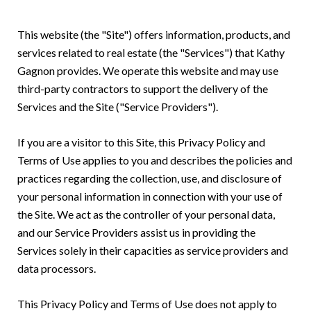
This website (the "Site") offers information, products, and
services related to real estate (the "Services") that Kathy
Gagnon provides. We operate this website and may use
third-party contractors to support the delivery of the
Services and the Site ("Service Providers").
If you are a visitor to this Site, this Privacy Policy and
Terms of Use applies to you and describes the policies and
practices regarding the collection, use, and disclosure of
your personal information in connection with your use of
the Site. We act as the controller of your personal data,
and our Service Providers assist us in providing the
Services solely in their capacities as service providers and
data processors.
This Privacy Policy and Terms of Use does not apply to