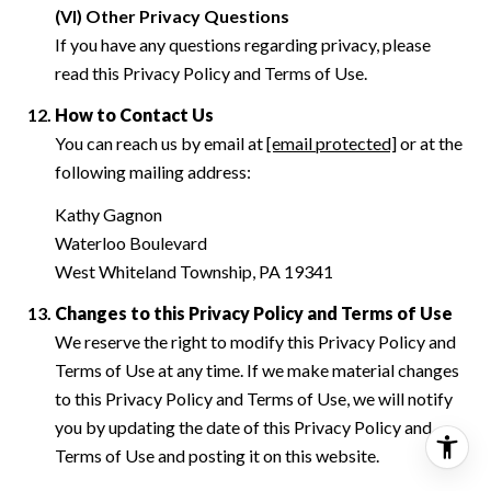
(VI) Other Privacy Questions
If you have any questions regarding privacy, please
read this Privacy Policy and Terms of Use.
How to Contact Us
You can reach us by email at
[email protected]
or at the
following mailing address:
Kathy Gagnon
Waterloo Boulevard
West Whiteland Township, PA 19341
Changes to this Privacy Policy and Terms of Use
We reserve the right to modify this Privacy Policy and
Terms of Use at any time. If we make material changes
to this Privacy Policy and Terms of Use, we will notify
you by updating the date of this Privacy Policy and
Terms of Use and posting it on this website.