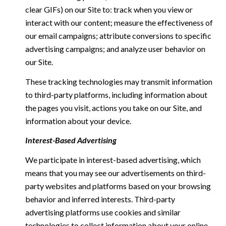
clear GIFs) on our Site to: track when you view or
interact with our content; measure the effectiveness of
our email campaigns; attribute conversions to specific
advertising campaigns; and analyze user behavior on
our Site.
These tracking technologies may transmit information
to third-party platforms, including information about
the pages you visit, actions you take on our Site, and
information about your device.
Interest-Based Advertising
We participate in interest-based advertising, which
means that you may see our advertisements on third-
party websites and platforms based on your browsing
behavior and inferred interests. Third-party
advertising platforms use cookies and similar
technologies to collect information about your online