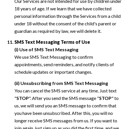
Our Services are not intended for use by children under
18 years of age. If we learn that we have collected
personal information through the Services from a child
under 18 without the consent of the child's parent or
guardian as required by law, we will delete it.
SMS Text Messaging Terms of Use
(i) Use of SMS Text Messaging
We use SMS Text Messaging to confirm
appointments, send reminders, and notify clients of
schedule updates or important changes.
(ii) Unsubscribing from SMS Text Messaging
You can cancel the SMS service at any time. Just text
"
STOP
". After you send the SMS message "
STOP
" to
us, we will send you an SMS message to confirm that
you have been unsubscribed. After this, you will no
longer receive SMS messages from us. If you want to
join again, just sign up as you did the first time, and we