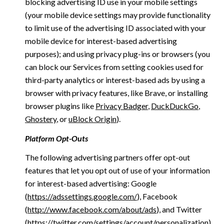
blocking advertising ID use in your mobile settings
(your mobile device settings may provide functionality
to limit use of the advertising ID associated with your
mobile device for interest-based advertising
purposes); and using privacy plug-ins or browsers (you
can block our Services from setting cookies used for
third-party analytics or interest-based ads by using a
browser with privacy features, like Brave, or installing
browser plugins like
Privacy Badger
,
DuckDuckGo
,
Ghostery
, or
uBlock Origin
).
Platform Opt-Outs
The following advertising partners offer opt-out
features that let you opt out of use of your information
for interest-based advertising: Google
(
https://adssettings.google.com/
), Facebook
(
http://www.facebook.com/about/ads
), and Twitter
(
https://twitter.com/settings/account/personalization
)