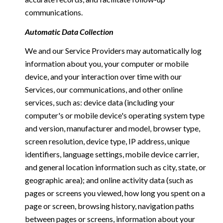
communications.
Automatic Data Collection
We and our Service Providers may automatically log
information about you, your computer or mobile
device, and your interaction over time with our
Services, our communications, and other online
services, such as: device data (including your
computer's or mobile device's operating system type
and version, manufacturer and model, browser type,
screen resolution, device type, IP address, unique
identifiers, language settings, mobile device carrier,
and general location information such as city, state, or
geographic area); and online activity data (such as
pages or screens you viewed, how long you spent on a
page or screen, browsing history, navigation paths
between pages or screens, information about your