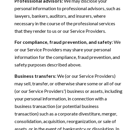
Professional advisors:
We may disclose your
personal information to professional advisors, such as
lawyers, bankers, auditors, and insurers, where
necessary in the course of the professional services
that they render to us or our Service Providers.
For compliance, fraud prevention, and safety:
We
or our Service Providers may share your personal
information for the compliance, fraud prevention, and
safety purposes described above.
Business transfers:
We (or our Service Providers)
may sell, transfer, or otherwise share some or all of our
(or our Service Providers') business or assets, including
your personal information, in connection with a
business transaction (or potential business
transaction) such as a corporate divestiture, merger,
consolidation, acquisition, reorganization, or sale of
assets, or in the event of bankruptcy or dissolution. In