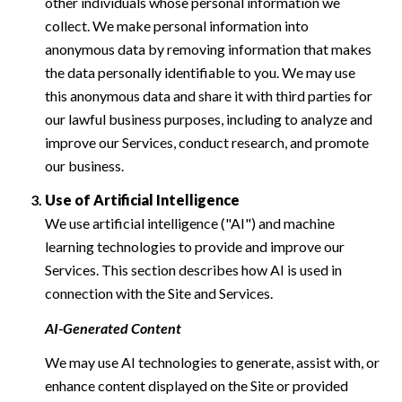
other individuals whose personal information we
collect. We make personal information into
anonymous data by removing information that makes
the data personally identifiable to you. We may use
this anonymous data and share it with third parties for
our lawful business purposes, including to analyze and
improve our Services, conduct research, and promote
our business.
Use of Artificial Intelligence
We use artificial intelligence ("AI") and machine
learning technologies to provide and improve our
Services. This section describes how AI is used in
connection with the Site and Services.
AI-Generated Content
We may use AI technologies to generate, assist with, or
enhance content displayed on the Site or provided