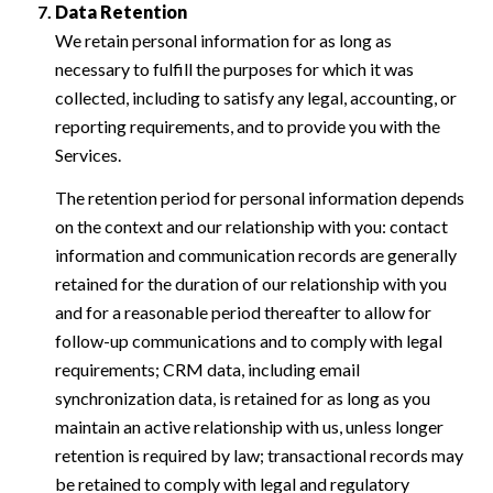
Data Retention
We retain personal information for as long as
necessary to fulfill the purposes for which it was
collected, including to satisfy any legal, accounting, or
reporting requirements, and to provide you with the
Services.
The retention period for personal information depends
on the context and our relationship with you: contact
information and communication records are generally
retained for the duration of our relationship with you
and for a reasonable period thereafter to allow for
follow-up communications and to comply with legal
requirements; CRM data, including email
synchronization data, is retained for as long as you
maintain an active relationship with us, unless longer
retention is required by law; transactional records may
be retained to comply with legal and regulatory