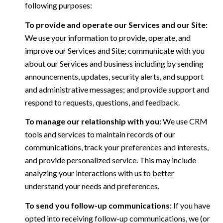
following purposes:
To provide and operate our Services and our Site:
We use your information to provide, operate, and
improve our Services and Site; communicate with you
about our Services and business including by sending
announcements, updates, security alerts, and support
and administrative messages; and provide support and
respond to requests, questions, and feedback.
To manage our relationship with you:
We use CRM
tools and services to maintain records of our
communications, track your preferences and interests,
and provide personalized service. This may include
analyzing your interactions with us to better
understand your needs and preferences.
To send you follow-up communications:
If you have
opted into receiving follow-up communications, we (or