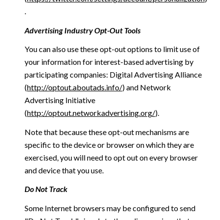
.
Advertising Industry Opt-Out Tools
You can also use these opt-out options to limit use of
your information for interest-based advertising by
participating companies: Digital Advertising Alliance
(
http://optout.aboutads.info/
) and Network
Advertising Initiative
(
http://optout.networkadvertising.org/
).
Note that because these opt-out mechanisms are
specific to the device or browser on which they are
exercised, you will need to opt out on every browser
and device that you use.
Do Not Track
Some Internet browsers may be configured to send