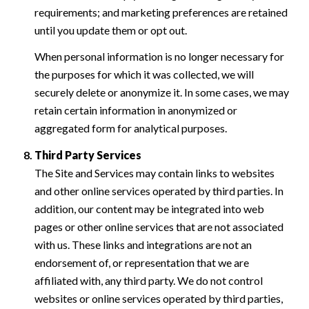
requirements; and marketing preferences are retained
until you update them or opt out.
When personal information is no longer necessary for
the purposes for which it was collected, we will
securely delete or anonymize it. In some cases, we may
retain certain information in anonymized or
aggregated form for analytical purposes.
Third Party Services
The Site and Services may contain links to websites
and other online services operated by third parties. In
addition, our content may be integrated into web
pages or other online services that are not associated
with us. These links and integrations are not an
endorsement of, or representation that we are
affiliated with, any third party. We do not control
websites or online services operated by third parties,