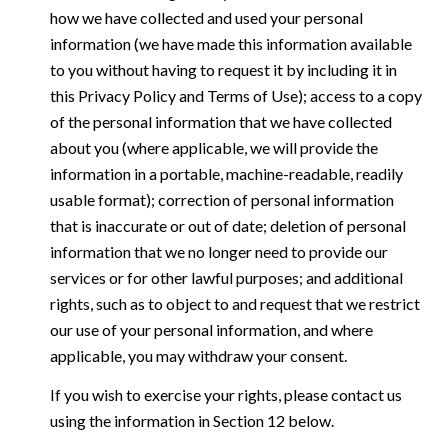
how we have collected and used your personal
information (we have made this information available
to you without having to request it by including it in
this Privacy Policy and Terms of Use); access to a copy
of the personal information that we have collected
about you (where applicable, we will provide the
information in a portable, machine-readable, readily
usable format); correction of personal information
that is inaccurate or out of date; deletion of personal
information that we no longer need to provide our
services or for other lawful purposes; and additional
rights, such as to object to and request that we restrict
our use of your personal information, and where
applicable, you may withdraw your consent.
If you wish to exercise your rights, please contact us
using the information in Section 12 below.