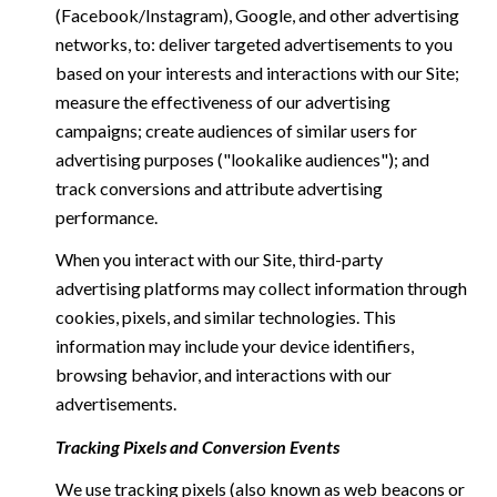
(Facebook/Instagram), Google, and other advertising
networks, to: deliver targeted advertisements to you
based on your interests and interactions with our Site;
measure the effectiveness of our advertising
campaigns; create audiences of similar users for
advertising purposes ("lookalike audiences"); and
track conversions and attribute advertising
performance.
When you interact with our Site, third-party
advertising platforms may collect information through
cookies, pixels, and similar technologies. This
information may include your device identifiers,
browsing behavior, and interactions with our
advertisements.
Tracking Pixels and Conversion Events
We use tracking pixels (also known as web beacons or