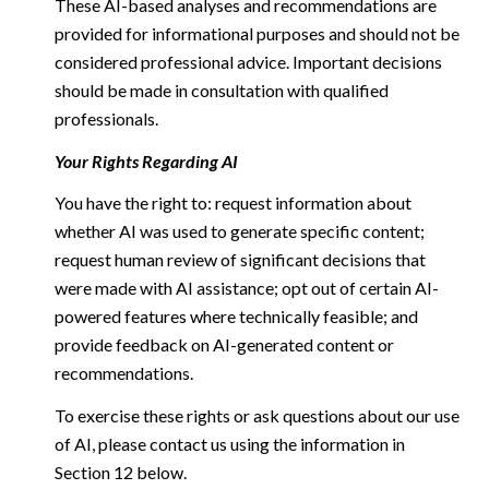
These AI-based analyses and recommendations are
provided for informational purposes and should not be
considered professional advice. Important decisions
should be made in consultation with qualified
professionals.
Your Rights Regarding AI
You have the right to: request information about
whether AI was used to generate specific content;
request human review of significant decisions that
were made with AI assistance; opt out of certain AI-
powered features where technically feasible; and
provide feedback on AI-generated content or
recommendations.
To exercise these rights or ask questions about our use
of AI, please contact us using the information in
Section 12 below.