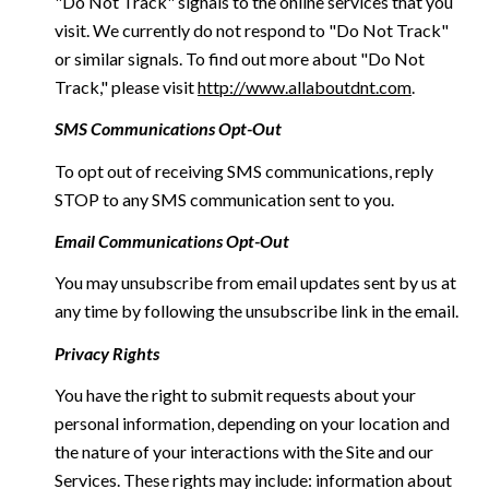
"Do Not Track" signals to the online services that you
visit. We currently do not respond to "Do Not Track"
or similar signals. To find out more about "Do Not
Track," please visit
http://www.allaboutdnt.com
.
SMS Communications Opt-Out
To opt out of receiving SMS communications, reply
STOP to any SMS communication sent to you.
Email Communications Opt-Out
You may unsubscribe from email updates sent by us at
any time by following the unsubscribe link in the email.
Privacy Rights
You have the right to submit requests about your
personal information, depending on your location and
the nature of your interactions with the Site and our
Services. These rights may include: information about