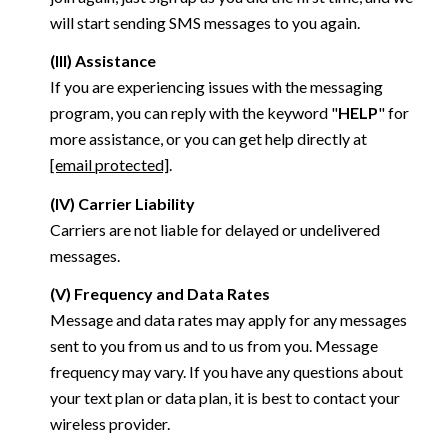
will start sending SMS messages to you again.
(III) Assistance
If you are experiencing issues with the messaging
program, you can reply with the keyword "
HELP
" for
more assistance, or you can get help directly at
[email protected]
.
(IV) Carrier Liability
Carriers are not liable for delayed or undelivered
messages.
(V) Frequency and Data Rates
Message and data rates may apply for any messages
sent to you from us and to us from you. Message
frequency may vary. If you have any questions about
your text plan or data plan, it is best to contact your
wireless provider.