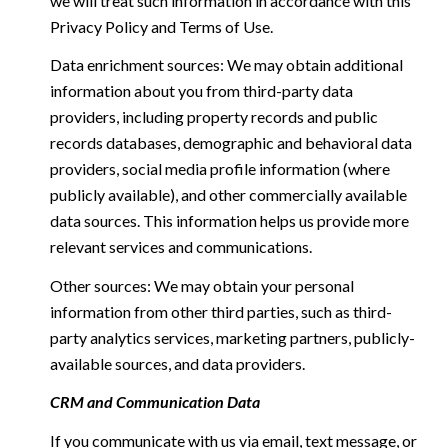
we will treat such information in accordance with this
Privacy Policy and Terms of Use.
Data enrichment sources: We may obtain additional
information about you from third-party data
providers, including property records and public
records databases, demographic and behavioral data
providers, social media profile information (where
publicly available), and other commercially available
data sources. This information helps us provide more
relevant services and communications.
Other sources: We may obtain your personal
information from other third parties, such as third-
party analytics services, marketing partners, publicly-
available sources, and data providers.
CRM and Communication Data
If you communicate with us via email, text message, or