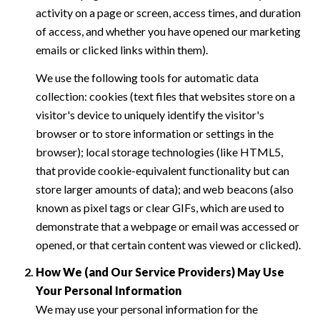
activity on a page or screen, access times, and duration
of access, and whether you have opened our marketing
emails or clicked links within them).
We use the following tools for automatic data
collection: cookies (text files that websites store on a
visitor's device to uniquely identify the visitor's
browser or to store information or settings in the
browser); local storage technologies (like HTML5,
that provide cookie-equivalent functionality but can
store larger amounts of data); and web beacons (also
known as pixel tags or clear GIFs, which are used to
demonstrate that a webpage or email was accessed or
opened, or that certain content was viewed or clicked).
How We (and Our Service Providers) May Use
Your Personal Information
We may use your personal information for the