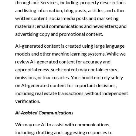
through our Services, including: property descriptions
and listing information; blog posts, articles, and other
written content; social media posts and marketing
materials; email communications and newsletters; and
advertising copy and promotional content.
AI-generated content is created using large language
models and other machine learning systems. While we
review AI-generated content for accuracy and
appropriateness, such content may contain errors,
omissions, or inaccuracies. You should not rely solely
on AI-generated content for important decisions,
including real estate transactions, without independent
verification.
AI-Assisted Communications
We may use AI to assist with communications,
including: drafting and suggesting responses to