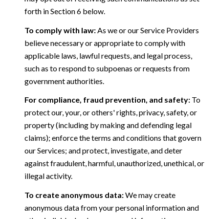
forth in Section 6 below.
To comply with law:
As we or our Service Providers
believe necessary or appropriate to comply with
applicable laws, lawful requests, and legal process,
such as to respond to subpoenas or requests from
government authorities.
For compliance, fraud prevention, and safety:
To
protect our, your, or others' rights, privacy, safety, or
property (including by making and defending legal
claims); enforce the terms and conditions that govern
our Services; and protect, investigate, and deter
against fraudulent, harmful, unauthorized, unethical, or
illegal activity.
To create anonymous data:
We may create
anonymous data from your personal information and