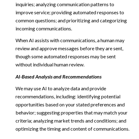
inquiries; analyzing communication patterns to
improve service; providing automated responses to
common questions; and prioritizing and categorizing
incoming communications.
When AI assists with communications, a human may
review and approve messages before they are sent,
though some automated responses may be sent
without individual human review.
AI-Based Analysis and Recommendations
We may use AI to analyze data and provide
recommendations, including: identifying potential
opportunities based on your stated preferences and
behavior; suggesting properties that may match your
criteria; analyzing market trends and conditions; and
optimizing the timing and content of communications.