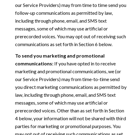
our Service Providers) may from time to time send you
follow-up communications as permitted by law,
including through phone, email, and SMS text
messages, some of which may use artificial or
prerecorded voices. You may opt out of receiving such
communications as set forth in Section 6 below.
To send you marketing and promotional
communications:
If you have opted in to receive
marketing and promotional communications, we (or
our Service Providers) may from time-to-time send
you direct marketing communications as permitted by
law, including through phone, email, and SMS text
messages, some of which may use artificial or
prerecorded voices. Other than as set forth in Section
4 below, your information will not be shared with third
parties for marketing or promotional purposes. You
may opt out of receiving such communications as set