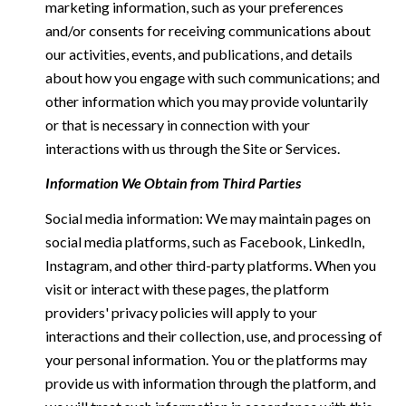
marketing information, such as your preferences
and/or consents for receiving communications about
our activities, events, and publications, and details
about how you engage with such communications; and
other information which you may provide voluntarily
or that is necessary in connection with your
interactions with us through the Site or Services.
Information We Obtain from Third Parties
Social media information: We may maintain pages on
social media platforms, such as Facebook, LinkedIn,
Instagram, and other third-party platforms. When you
visit or interact with these pages, the platform
providers' privacy policies will apply to your
interactions and their collection, use, and processing of
your personal information. You or the platforms may
provide us with information through the platform, and