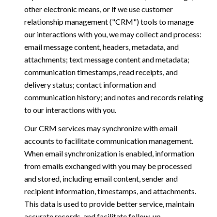
other electronic means, or if we use customer
relationship management ("CRM") tools to manage
our interactions with you, we may collect and process:
email message content, headers, metadata, and
attachments; text message content and metadata;
communication timestamps, read receipts, and
delivery status; contact information and
communication history; and notes and records relating
to our interactions with you.
Our CRM services may synchronize with email
accounts to facilitate communication management.
When email synchronization is enabled, information
from emails exchanged with you may be processed
and stored, including email content, sender and
recipient information, timestamps, and attachments.
This data is used to provide better service, maintain
accurate records, and facilitate follow-up