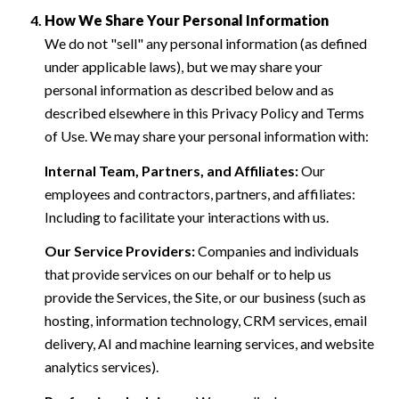
How We Share Your Personal Information
We do not "sell" any personal information (as defined
under applicable laws), but we may share your
personal information as described below and as
described elsewhere in this Privacy Policy and Terms
of Use. We may share your personal information with:
Internal Team, Partners, and Affiliates:
Our
employees and contractors, partners, and affiliates:
Including to facilitate your interactions with us.
Our Service Providers:
Companies and individuals
that provide services on our behalf or to help us
provide the Services, the Site, or our business (such as
hosting, information technology, CRM services, email
delivery, AI and machine learning services, and website
analytics services).