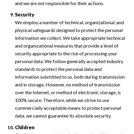
and we are not responsible for their actions.
Security
We employ a number of technical, organizational, and
physical safeguards designed to protect the personal
information we collect. We take appropriate technical
and organizational measures that provide a level of
security appropriate to the risk of processing your
personal data. We follow generally accepted industry
standards to protect the personal data and
information submitted to us, both during transmission
and in storage. However, no method of transmission
over the Internet, or method of electronic storage, is
100% secure. Therefore, while we strive to use
commercially acceptable means to protect personal
data, we cannot guarantee its absolute security.
Children