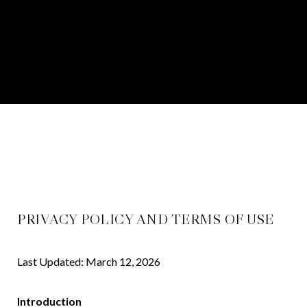
PRIVACY POLICY AND TERMS OF USE
Last Updated: March 12, 2026
Introduction