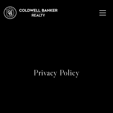
Privacy Policy