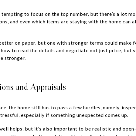
s tempting to focus on the top number, but there’s a lot mo
ons, and even which items are staying with the home can a
better on paper, but one with stronger terms could make fo
ow to read the details and negotiate not just price, but v
e stronger.
ions and Appraisals
ace, the home still has to pass a few hurdles, namely, inspe
stressful, especially if something unexpected comes up.
ll helps, but it’s also important to be realistic and ope