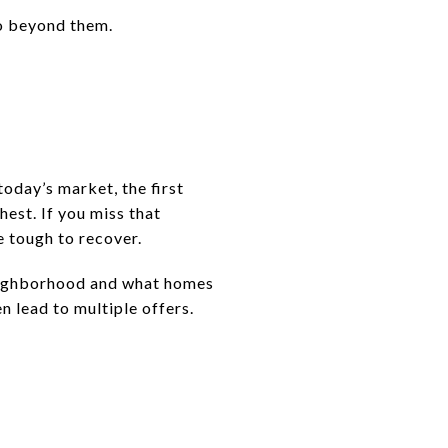
go beyond them.
oday’s market, the first
est. If you miss that
e tough to recover.
 neighborhood and what homes
 lead to multiple offers.