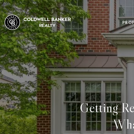
PROP
Getting Re
Wha