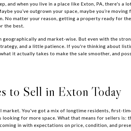
ep, and when you live in a place like Exton, PA, there's a l
. Maybe you’ve outgrown your space, maybe you’re moving fo
ion. No matter your reason, getting a property ready for 
or the best.
oth geographically and market-wise. But even with the stro
 strategy, and a little patience. If you're thinking about lis
 what it actually takes to make the sale smoother, and pos
s to Sell in Exton Today
all market. You've got a mix of longtime residents, first-ti
 looking for more space. What that means for sellers is: t
coming in with expectations on price, condition, and prese