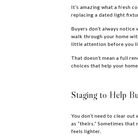
It’s amazing what a fresh co
replacing a dated light fixt
Buyers don’t always notice w
walk through your home with 
little attention before you li
That doesn’t mean a full re
choices that help your home 
Staging to Help B
You don’t need to clear out 
as “theirs.” Sometimes that 
feels lighter.