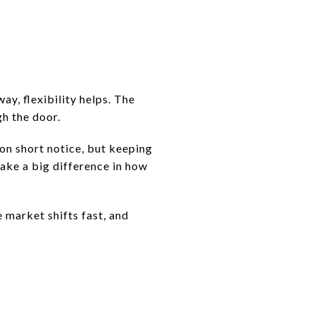
ay, flexibility helps. The
gh the door.
 on short notice, but keeping
ake a big difference in how
 market shifts fast, and