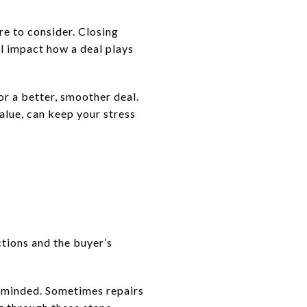
re to consider. Closing
ll impact how a deal plays
r a better, smoother deal.
alue, can keep your stress
ctions and the buyer’s
n-minded. Sometimes repairs