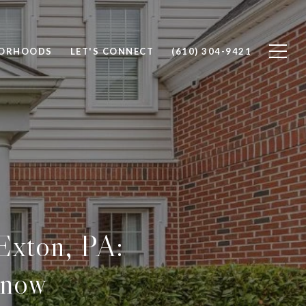
BORHOODS
LET'S CONNECT
(610) 304-9421
 Exton, PA:
Know