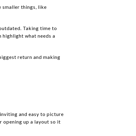
 smaller things, like
.
 outdated. Taking time to
n highlight what needs a
 biggest return and making
inviting and easy to picture
r opening up a layout so it