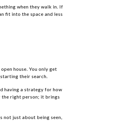
mething when they walk in. If
n fit into the space and less
r open house. You only get
starting their search.
nd having a strategy for how
the right person; it brings
s not just about being seen,