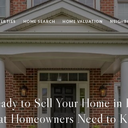
ERTIES
HOME SEARCH
HOME VALUATION
NEIGH
ady to Sell Your Home in
t Homeowners Need to 