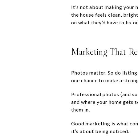
It’s not about making your h
the house feels clean, brigh
on what they’d have to fix o
Marketing That Re
Photos matter. So do listing
one chance to make a strong 
Professional photos (and so
and where your home gets see
them in.
Good marketing is what conne
it’s about being noticed.