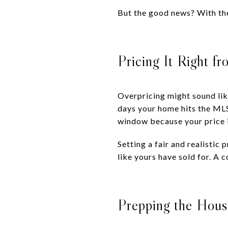
But the good news? With the
Pricing It Right fr
Overpricing might sound like
days your home hits the MLS 
window because your price i
Setting a fair and realisti
like yours have sold for. A
Prepping the House