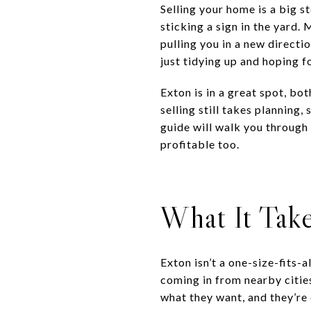
Selling your home is a big st
sticking a sign in the yard
pulling you in a new direct
just tidying up and hoping f
Exton is in a great spot, b
selling still takes planning,
guide will walk you through
profitable too.
What It Take
Exton isn’t a one-size-fits-
coming in from nearby cities
what they want, and they’re 