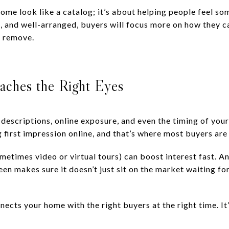
ome look like a catalog; it’s about helping people feel so
t, and well-arranged, buyers will focus more on how they ca
r remove.
aches the Right Eyes
 descriptions, online exposure, and even the timing of you
first impression online, and that’s where most buyers are 
metimes video or virtual tours) can boost interest fast. A
n makes sure it doesn’t just sit on the market waiting for 
cts your home with the right buyers at the right time. It’