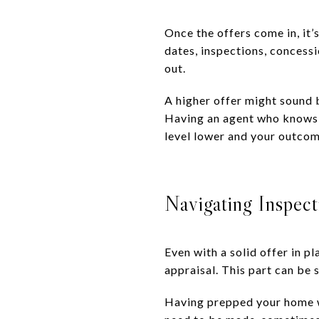
Once the offers come in, it’
dates, inspections, concessi
out.
A higher offer might sound 
Having an agent who knows h
level lower and your outcom
Navigating Inspect
Even with a solid offer in pl
appraisal. This part can be 
Having prepped your home we