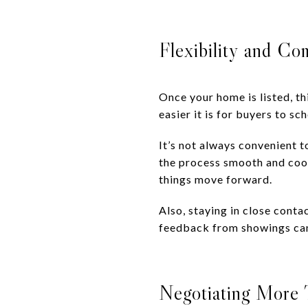
Flexibility and C
Once your home is listed, th
easier it is for buyers to s
It’s not always convenient t
the process smooth and coop
things move forward.
Also, staying in close conta
feedback from showings can
Negotiating More T