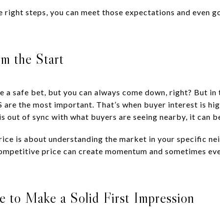
 right steps, you can meet those expectations and even 
om the Start
 a safe bet, but you can always come down, right? But in t
are the most important. That’s when buyer interest is high
s out of sync with what buyers are seeing nearby, it can b
c price is about understanding the market in your specific
 competitive price can create momentum and sometimes even
 to Make a Solid First Impression