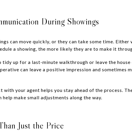
ommunication During Showings
ings can move quickly, or they can take some time. Either w
chedule a showing, the more likely they are to make it throu
o tidy up for a last-minute walkthrough or leave the house
erative can leave a positive impression and sometimes m
ct with your agent helps you stay ahead of the process. The
 help make small adjustments along the way.
han Just the Price