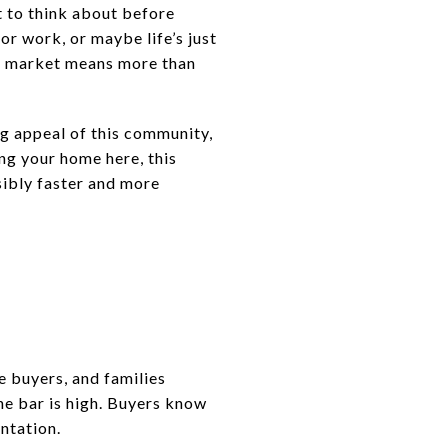
ot to think about before
r work, or maybe life’s just
the market means more than
ng appeal of this community,
ting your home here, this
sibly faster and more
me buyers, and families
he bar is high. Buyers know
ntation.