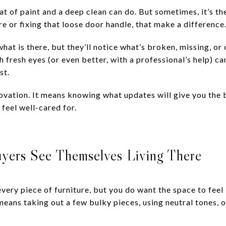
at of paint and a deep clean can do. But sometimes, it’s the
ure or fixing that loose door handle, that make a difference
hat is there, but they’ll notice what’s broken, missing, or
fresh eyes (or even better, with a professional’s help) ca
st.
novation. It means knowing what updates will give you the
feel well-cared for.
uyers See Themselves Living There
every piece of furniture, but you do want the space to feel 
means taking out a few bulky pieces, using neutral tones, o