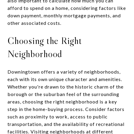
also important to calculate how much you can
afford to spend on a home, considering factors like
down payment, monthly mortgage payments, and
other associated costs.
Choosing the Right
Neighborhood
Downingtown offers a variety of neighborhoods,
each with its own unique character and amenities.
Whether you're drawn to the historic charm of the
borough or the suburban feel of the surrounding
areas, choosing the right neighborhood is a key
step in the home-buying process. Consider factors
such as proximity to work, access to public
transportation, and the availability of recreational
facilities. Visiting neighborhoods at different