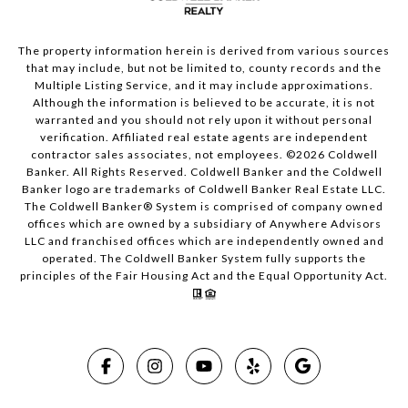
The property information herein is derived from various sources
that may include, but not be limited to, county records and the
Multiple Listing Service, and it may include approximations.
Although the information is believed to be accurate, it is not
warranted and you should not rely upon it without personal
verification. Affiliated real estate agents are independent
contractor sales associates, not employees. ©
2026
Coldwell
Banker. All Rights Reserved. Coldwell Banker and the Coldwell
Banker logo are trademarks of Coldwell Banker Real Estate LLC.
The Coldwell Banker® System is comprised of company owned
offices which are owned by a subsidiary of Anywhere Advisors
LLC and franchised offices which are independently owned and
operated. The Coldwell Banker System fully supports the
principles of the Fair Housing Act and the Equal Opportunity Act.