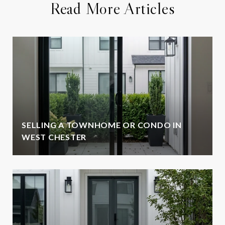
Read More Articles
SELLING A TOWNHOME OR CONDO IN
WEST CHESTER