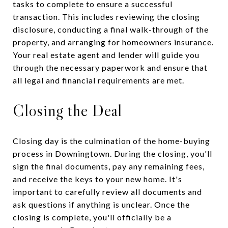
tasks to complete to ensure a successful
transaction. This includes reviewing the closing
disclosure, conducting a final walk-through of the
property, and arranging for homeowners insurance.
Your real estate agent and lender will guide you
through the necessary paperwork and ensure that
all legal and financial requirements are met.
Closing the Deal
Closing day is the culmination of the home-buying
process in Downingtown. During the closing, you'll
sign the final documents, pay any remaining fees,
and receive the keys to your new home. It's
important to carefully review all documents and
ask questions if anything is unclear. Once the
closing is complete, you'll officially be a