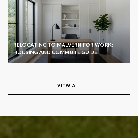
RELOCATING TO MALVERN FOR WORK:
HOUSING AND COMMUTE GUIDE
VIEW ALL