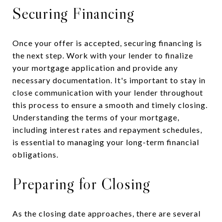
Securing Financing
Once your offer is accepted, securing financing is
the next step. Work with your lender to finalize
your mortgage application and provide any
necessary documentation. It's important to stay in
close communication with your lender throughout
this process to ensure a smooth and timely closing.
Understanding the terms of your mortgage,
including interest rates and repayment schedules,
is essential to managing your long-term financial
obligations.
Preparing for Closing
As the closing date approaches, there are several