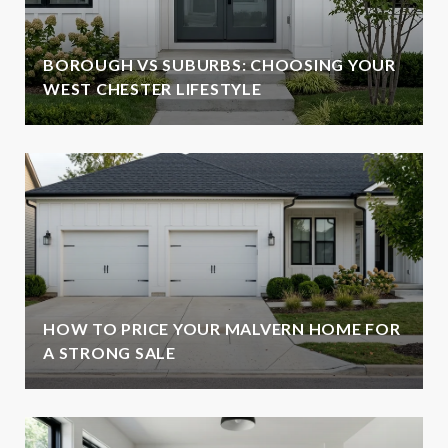
BOROUGH VS SUBURBS: CHOOSING YOUR
WEST CHESTER LIFESTYLE
HOW TO PRICE YOUR MALVERN HOME FOR
A STRONG SALE