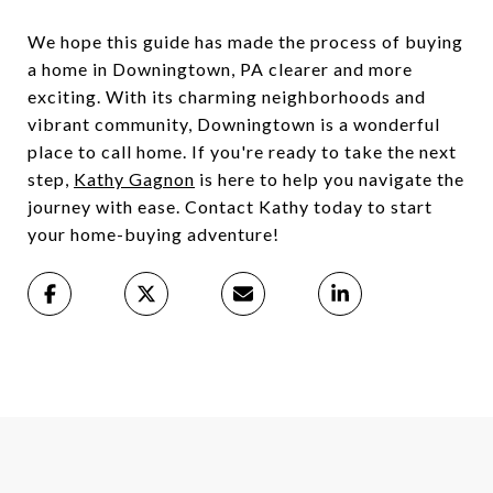
We hope this guide has made the process of buying
a home in Downingtown, PA clearer and more
exciting. With its charming neighborhoods and
vibrant community, Downingtown is a wonderful
place to call home. If you're ready to take the next
step,
Kathy Gagnon
is here to help you navigate the
journey with ease. Contact Kathy today to start
your home-buying adventure!