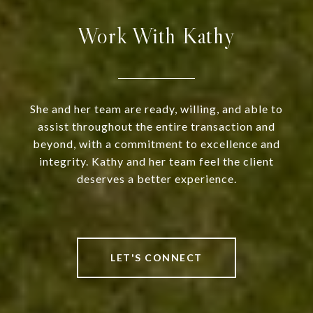
Work With Kathy
She and her team are ready, willing, and able to
assist throughout the entire transaction and
beyond, with a commitment to excellence and
integrity. Kathy and her team feel the client
deserves a better experience.
LET'S CONNECT