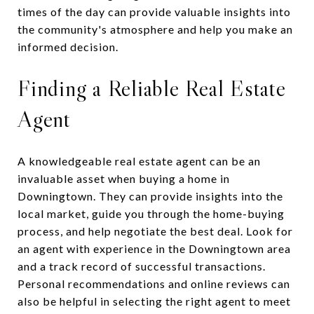
times of the day can provide valuable insights into
the community's atmosphere and help you make an
informed decision.
Finding a Reliable Real Estate
Agent
A knowledgeable real estate agent can be an
invaluable asset when buying a home in
Downingtown. They can provide insights into the
local market, guide you through the home-buying
process, and help negotiate the best deal. Look for
an agent with experience in the Downingtown area
and a track record of successful transactions.
Personal recommendations and online reviews can
also be helpful in selecting the right agent to meet