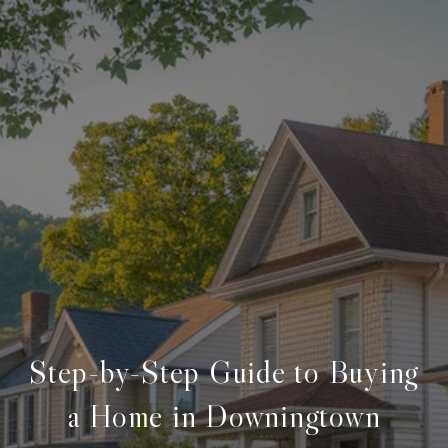
Step-by-Step Guide to Buying
a Home in Downingtown