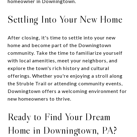
homeowner in Downingtown.
Settling Into Your New Home
After closing, it's time to settle into your new
home and become part of the Downingtown
community. Take the time to familiarize yourself
with local amenities, meet your neighbors, and
explore the town's rich history and cultural
offerings. Whether you're enjoying a stroll along
the Struble Trail or attending community events,
Downingtown offers a welcoming environment for
new homeowners to thrive.
Ready to Find Your Dream
Home in Downingtown, PA?