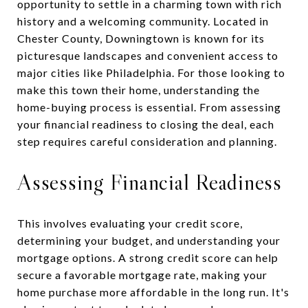
opportunity to settle in a charming town with rich
history and a welcoming community. Located in
Chester County, Downingtown is known for its
picturesque landscapes and convenient access to
major cities like Philadelphia. For those looking to
make this town their home, understanding the
home-buying process is essential. From assessing
your financial readiness to closing the deal, each
step requires careful consideration and planning.
Assessing Financial Readiness
This involves evaluating your credit score,
determining your budget, and understanding your
mortgage options. A strong credit score can help
secure a favorable mortgage rate, making your
home purchase more affordable in the long run. It's