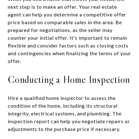
next step is to make an offer. Your real estate
agent can help you determine a competitive offer
price based on comparable sales in the area. Be
prepared for negotiations, as the seller may
counter your initial offer. It's important to remain
flexible and consider factors such as closing costs
and contingencies when finalizing the terms of your
offer.
Conducting a Home Inspection
Hire a qualified home inspector to assess the
condition of the home, including its structural
integrity, electrical systems, and plumbing. The
inspection report can help you negotiate repairs or
adjustments to the purchase price if necessary.