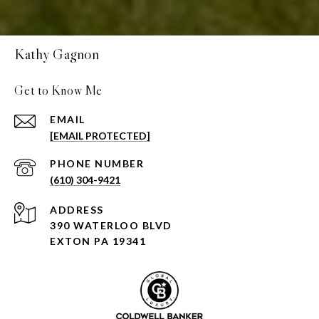
Kathy Gagnon
Get to Know Me
EMAIL
[EMAIL PROTECTED]
PHONE NUMBER
(610) 304-9421
ADDRESS
390 WATERLOO BLVD
EXTON PA 19341