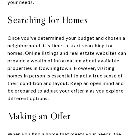
your needs.
Searching for Homes
Once you've determined your budget and chosen a
neighborhood, it's time to start searching for
homes. Online listings and real estate websites can
provide a wealth of information about available
properties in Downingtown. However, visiting
homes in person is essential to get a true sense of
their condition and layout. Keep an open mind and
be prepared to adjust your criteria as you explore
different options.
Making an Offer
When you find a home that meets your needs, the