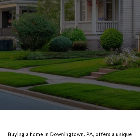
Buying a home in Downingtown, PA, offers a unique