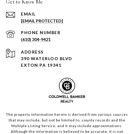
Get to Know Me
EMAIL
[EMAIL PROTECTED]
PHONE NUMBER
(610) 304-9421
ADDRESS
390 WATERLOO BLVD
EXTON PA 19341
The property information herein is derived from various sources
that may include, but not be limited to, county records and the
Multiple Listing Service, and it may include approximations.
Although the information is believed to be accurate, it is not