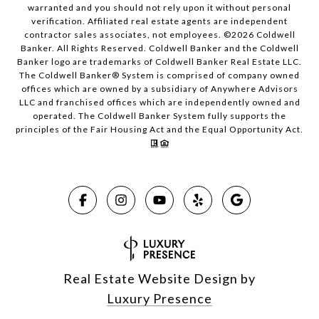
warranted and you should not rely upon it without personal
verification. Affiliated real estate agents are independent
contractor sales associates, not employees. ©
2026
Coldwell
Banker. All Rights Reserved. Coldwell Banker and the Coldwell
Banker logo are trademarks of Coldwell Banker Real Estate LLC.
The Coldwell Banker® System is comprised of company owned
offices which are owned by a subsidiary of Anywhere Advisors
LLC and franchised offices which are independently owned and
operated. The Coldwell Banker System fully supports the
principles of the Fair Housing Act and the Equal Opportunity Act.
Real Estate Website Design by
Luxury Presence