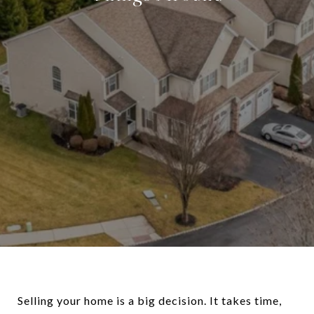
Selling your home is a big decision. It takes time,