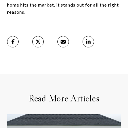
home hits the market, it stands out for all the right
reasons.
Read More Articles