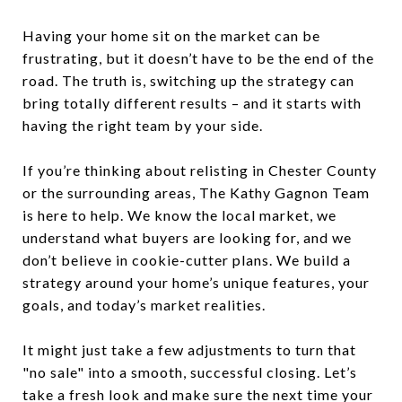
Having your home sit on the market can be
frustrating, but it doesn’t have to be the end of the
road. The truth is, switching up the strategy can
bring totally different results – and it starts with
having the right team by your side.
If you’re thinking about relisting in Chester County
or the surrounding areas, The Kathy Gagnon Team
is here to help. We know the local market, we
understand what buyers are looking for, and we
don’t believe in cookie-cutter plans. We build a
strategy around your home’s unique features, your
goals, and today’s market realities.
It might just take a few adjustments to turn that
"no sale" into a smooth, successful closing. Let’s
take a fresh look and make sure the next time your