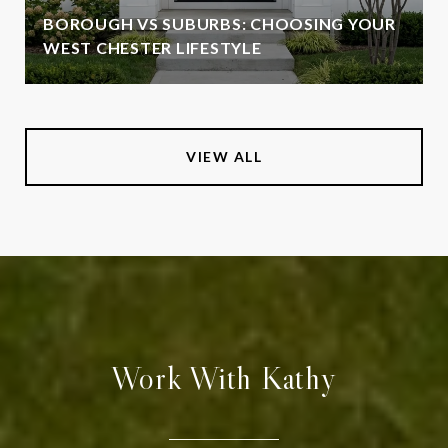
BOROUGH VS SUBURBS: CHOOSING YOUR
WEST CHESTER LIFESTYLE
VIEW ALL
Work With Kathy