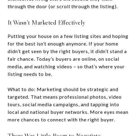
through the door (or scroll through the listing).
It Wasn’t Marketed Effectively
Putting your house on a few listing sites and hoping
for the best isn’t enough anymore. If your home
didn’t get seen by the right buyers, it didn’t stand a
fair chance. Today’s buyers are online, on social
media, and watching videos – so that’s where your
listing needs to be.
What to do: Marketing should be strategic and
targeted. That means professional photos, video
tours, social media campaigns, and tapping into
local and national buyer networks. More eyes mean
more chances to connect with the right buyer.
There Was Little Room to Negotiate