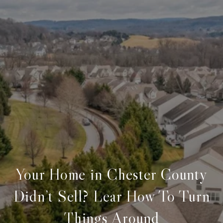
Your Home in Chester County
Didn’t Sell? Lear How To Turn
Things Around