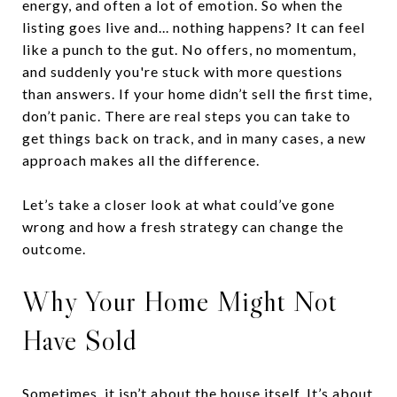
energy, and often a lot of emotion. So when the
listing goes live and... nothing happens? It can feel
like a punch to the gut. No offers, no momentum,
and suddenly you're stuck with more questions
than answers. If your home didn’t sell the first time,
don’t panic. There are real steps you can take to
get things back on track, and in many cases, a new
approach makes all the difference.
Let’s take a closer look at what could’ve gone
wrong and how a fresh strategy can change the
outcome.
Why Your Home Might Not
Have Sold
Sometimes, it isn’t about the house itself. It’s about