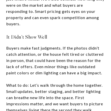
were on the market and what buyers are
responding to. Smart pricing gets eyes on your
property and can even spark competition among
buyers.
It Didn’t Show Well
Buyers make fast judgments. If the photos didn’t
catch attention, or the house felt tired or cluttered
in person, that could have been the reason for the
lack of offers. Even minor things like outdated
paint colors or dim lighting can have a big impact.
What to do: Let’s walk through the home together.
Small updates, better staging, and better lighting
can breathe new life into the space. First
impressions matter, and we want buyers to picture
themselves living there the second they walk