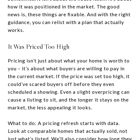
how it was positioned in the market. The good
news is, these things are fixable. And with the right
guidance, you can relist with a plan that actually
works.
It Was Priced Too High
Pricing isn’t just about what your home is worth to
you – it’s about what buyers are willing to pay in
the current market. If the price was set too high, it
could’ve scared buyers off before they even
scheduled a showing. Even a slight overpricing can
cause a listing to sit, and the longer it stays on the
market, the less appealing it looks.
What to do: A pricing refresh starts with data.
Look at comparable homes that actually sold, not
just what’s listed. We’ll also consider how long they