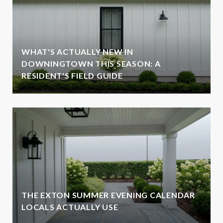
WHAT'S ACTUALLY NEW IN
DOWNINGTOWN THIS SEASON: A
RESIDENT'S FIELD GUIDE
THE EXTON SUMMER EVENING CALENDAR
LOCALS ACTUALLY USE