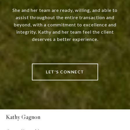
She and her team are ready, willing, and able to
assist throughout the entire transaction and
beyond, with a commitment to excellence and
integrity. Kathy and her team feel the client
deserves a better experience.
LET'S CONNECT
Kathy Gagnon