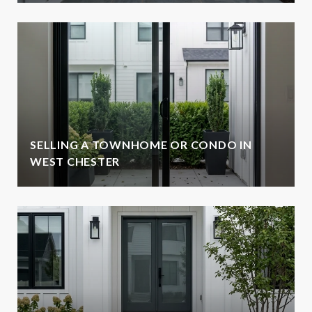
SELLING A TOWNHOME OR CONDO IN
WEST CHESTER