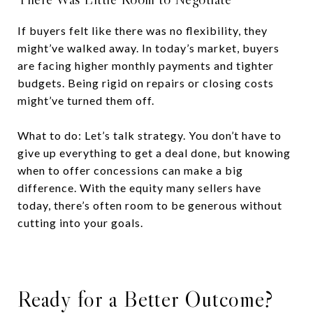
If buyers felt like there was no flexibility, they
might’ve walked away. In today’s market, buyers
are facing higher monthly payments and tighter
budgets. Being rigid on repairs or closing costs
might’ve turned them off.
What to do: Let’s talk strategy. You don’t have to
give up everything to get a deal done, but knowing
when to offer concessions can make a big
difference. With the equity many sellers have
today, there’s often room to be generous without
cutting into your goals.
Ready for a Better Outcome?