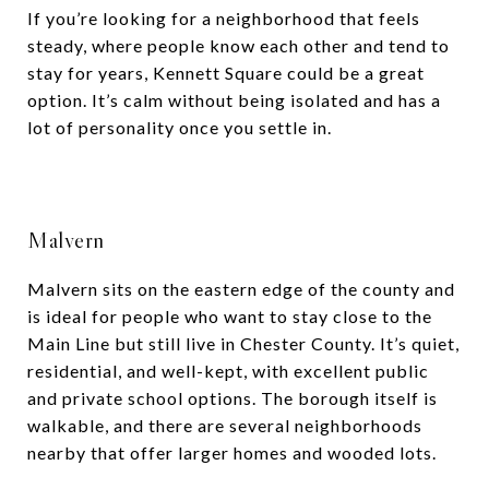
If you’re looking for a neighborhood that feels
steady, where people know each other and tend to
stay for years, Kennett Square could be a great
option. It’s calm without being isolated and has a
lot of personality once you settle in.
Malvern
Malvern sits on the eastern edge of the county and
is ideal for people who want to stay close to the
Main Line but still live in Chester County. It’s quiet,
residential, and well-kept, with excellent public
and private school options. The borough itself is
walkable, and there are several neighborhoods
nearby that offer larger homes and wooded lots.