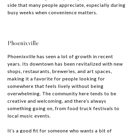
side that many people appreciate, especially during
busy weeks when convenience matters.
Phoenixville
Phoenixville has seen a lot of growth in recent
years. Its downtown has been revitalized with new
shops, restaurants, breweries, and art spaces,
making it a favorite for people looking for
somewhere that feels lively without being
overwhelming. The community here tends to be
creative and welcoming, and there’s always
something going on, from food truck festivals to
local music events.
It’s a good fit for someone who wants a bit of