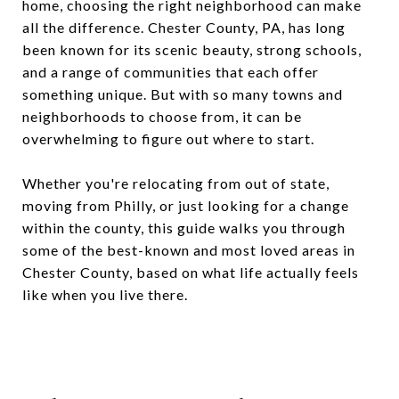
home, choosing the right neighborhood can make
all the difference. Chester County, PA, has long
been known for its scenic beauty, strong schools,
and a range of communities that each offer
something unique. But with so many towns and
neighborhoods to choose from, it can be
overwhelming to figure out where to start.
Whether you're relocating from out of state,
moving from Philly, or just looking for a change
within the county, this guide walks you through
some of the best-known and most loved areas in
Chester County, based on what life actually feels
like when you live there.