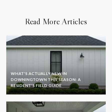
Read More Articles
WHAT'S ACTUALLY NEW IN
DOWNINGTOWN THIS SEASON: A
RESIDENT'S FIELD GUIDE