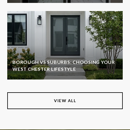
BOROUGH VS SUBURBS: CHOOSING YOUR
WEST CHESTER LIFESTYLE
VIEW ALL