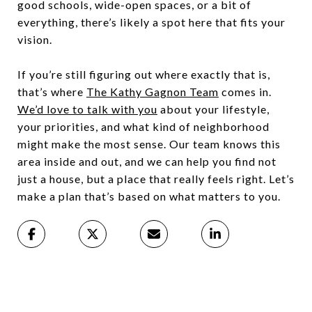
good schools, wide-open spaces, or a bit of
everything, there’s likely a spot here that fits your
vision.
If you’re still figuring out where exactly that is,
that’s where
The Kathy Gagnon Team
comes in.
We’d love to talk with you
about your lifestyle,
your priorities, and what kind of neighborhood
might make the most sense. Our team knows this
area inside and out, and we can help you find not
just a house, but a place that really feels right. Let’s
make a plan that’s based on what matters to you.