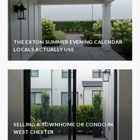
THE EXTON SUMMER EVENING CALENDAR
LOCALS ACTUALLY USE
SELLING A TOWNHOME OR CONDO IN
WEST CHESTER