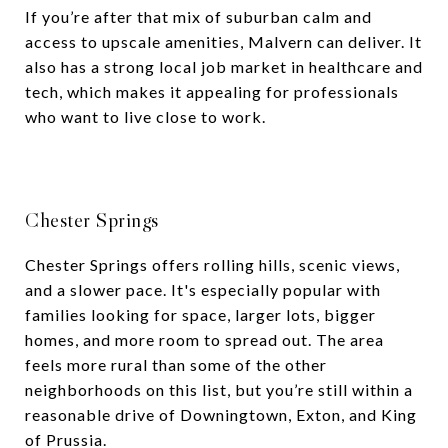
If you’re after that mix of suburban calm and
access to upscale amenities, Malvern can deliver. It
also has a strong local job market in healthcare and
tech, which makes it appealing for professionals
who want to live close to work.
Chester Springs
Chester Springs offers rolling hills, scenic views,
and a slower pace. It's especially popular with
families looking for space, larger lots, bigger
homes, and more room to spread out. The area
feels more rural than some of the other
neighborhoods on this list, but you’re still within a
reasonable drive of Downingtown, Exton, and King
of Prussia.