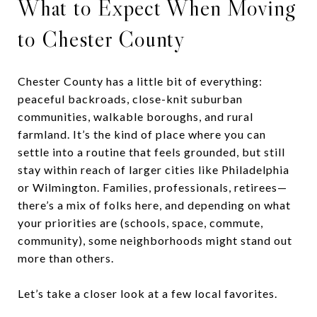
What to Expect When Moving
to Chester County
Chester County has a little bit of everything:
peaceful backroads, close-knit suburban
communities, walkable boroughs, and rural
farmland. It’s the kind of place where you can
settle into a routine that feels grounded, but still
stay within reach of larger cities like Philadelphia
or Wilmington. Families, professionals, retirees—
there’s a mix of folks here, and depending on what
your priorities are (schools, space, commute,
community), some neighborhoods might stand out
more than others.
Let’s take a closer look at a few local favorites.