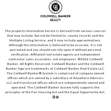
The property information herein is derived from various sources
that may include, but not be limited to, county records and the
Multiple Listing Service, and it may include approximations.
Although the information is believed to be accurate, it is not
warranted and you should not rely upon it without personal
verification. Affiliated real estate agents are independent
contractor sales associates, not employees. ©
2026
Coldwell
Banker. All Rights Reserved. Coldwell Banker and the Coldwell
Banker logo are trademarks of Coldwell Banker Real Estate LLC.
The Coldwell Banker® System is comprised of company owned
offices which are owned by a subsidiary of Anywhere Advisors
LLC and franchised offices which are independently owned and
operated. The Coldwell Banker System fully supports the
principles of the Fair Housing Act and the Equal Opportunity Act.