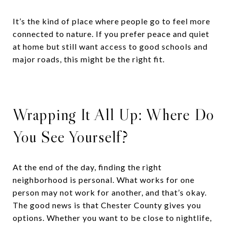
It’s the kind of place where people go to feel more
connected to nature. If you prefer peace and quiet
at home but still want access to good schools and
major roads, this might be the right fit.
Wrapping It All Up: Where Do
You See Yourself?
At the end of the day, finding the right
neighborhood is personal. What works for one
person may not work for another, and that’s okay.
The good news is that Chester County gives you
options. Whether you want to be close to nightlife,