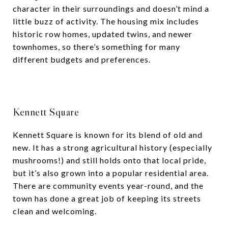
character in their surroundings and doesn’t mind a
little buzz of activity. The housing mix includes
historic row homes, updated twins, and newer
townhomes, so there’s something for many
different budgets and preferences.
Kennett Square
Kennett Square is known for its blend of old and
new. It has a strong agricultural history (especially
mushrooms!) and still holds onto that local pride,
but it’s also grown into a popular residential area.
There are community events year-round, and the
town has done a great job of keeping its streets
clean and welcoming.