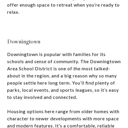
offer enough space to retreat when you’re ready to
relax.
Downingtown
Downingtown is popular with families for its
schools and sense of community. The Downingtown
Area School District is one of the most talked-
about in the region, and a big reason why so many
people settle here long term. You’ll find plenty of
parks, local events, and sports leagues, so it’s easy
to stay involved and connected.
Housing options here range from older homes with
character to newer developments with more space
and modern features. It’s a comfortable, reliable