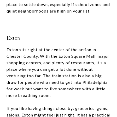
place to settle down, especially if school zones and
quiet neighborhoods are high on your list.
Exton
Exton sits right at the center of the action in
Chester County. With the Exton Square Mall, major
shopping centers, and plenty of restaurants, it’s a
place where you can get a lot done without
venturing too far. The train station is also a big
draw for people who need to get into Philadelphia
for work but want to live somewhere with a little
more breathing room.
If you like having things close by: groceries, gyms,
salons. Exton might feel just right. It has a practical