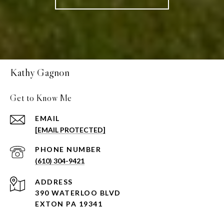
Kathy Gagnon
Get to Know Me
EMAIL
[EMAIL PROTECTED]
PHONE NUMBER
(610) 304-9421
ADDRESS
390 WATERLOO BLVD
EXTON PA 19341