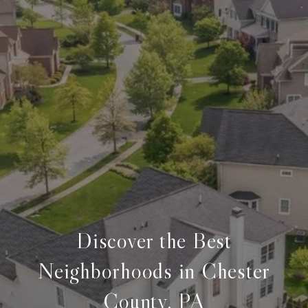
Discover the Best
Neighborhoods in Chester
County, PA