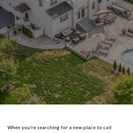
When you're searching for a new place to call