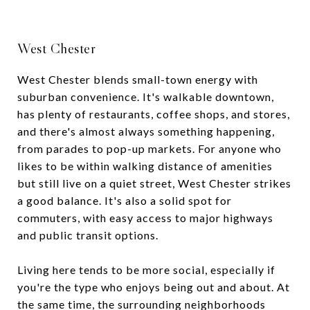
West Chester
West Chester blends small-town energy with
suburban convenience. It's walkable downtown,
has plenty of restaurants, coffee shops, and stores,
and there's almost always something happening,
from parades to pop-up markets. For anyone who
likes to be within walking distance of amenities
but still live on a quiet street, West Chester strikes
a good balance. It's also a solid spot for
commuters, with easy access to major highways
and public transit options.
Living here tends to be more social, especially if
you're the type who enjoys being out and about. At
the same time, the surrounding neighborhoods