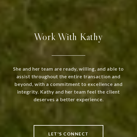
Work With Kathy
She and her team are ready, willing, and able to
assist throughout the entire transaction and
beyond, with a commitment to excellence and
integrity. Kathy and her team feel the client
deserves a better experience.
LET'S CONNECT