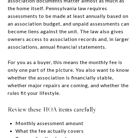
association documents matter almost as much as
the home itself. Pennsylvania law requires
assessments to be made at least annually based on
an association budget, and unpaid assessments can
become liens against the unit. The law also gives
owners access to association records and, in larger
associations, annual financial statements.
For you as a buyer, this means the monthly fee is
only one part of the picture. You also want to know
whether the association is financially stable,
whether major repairs are coming, and whether the
rules fit your lifestyle.
Review these HOA items carefully
Monthly assessment amount
What the fee actually covers