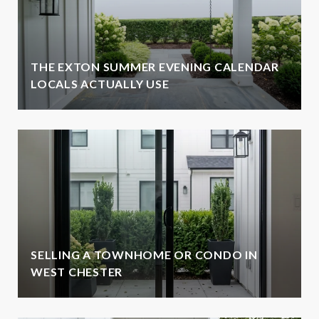
THE EXTON SUMMER EVENING CALENDAR
LOCALS ACTUALLY USE
SELLING A TOWNHOME OR CONDO IN
WEST CHESTER