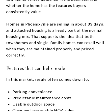
whether the home has the features buyers
consistently value.
Homes in Phoenixville are selling in about
33 days
,
and attached housing is already part of the normal
housing mix. That supports the idea that both
townhomes and single-family homes can resell well
when they are maintained properly and priced
correctly.
Features that can help resale
In this market, resale often comes down to:
Parking convenience
Predictable maintenance costs
Usable outdoor space
Clear and reasonable HOA rules