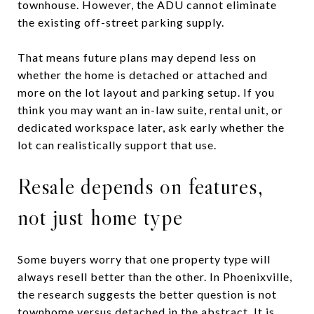
townhouse. However, the ADU cannot eliminate
the existing off-street parking supply.
That means future plans may depend less on
whether the home is detached or attached and
more on the lot layout and parking setup. If you
think you may want an in-law suite, rental unit, or
dedicated workspace later, ask early whether the
lot can realistically support that use.
Resale depends on features,
not just home type
Some buyers worry that one property type will
always resell better than the other. In Phoenixville,
the research suggests the better question is not
townhome versus detached in the abstract. It is