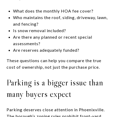
What does the monthly HOA fee cover?
Who maintains the roof, siding, driveway, lawn,
and fencing?
Is snow removal included?
Are there any planned or recent special
assessments?
Are reserves adequately funded?
These questions can help you compare the true
cost of ownership, not just the purchase price.
Parking is a bigger issue than
many buyers expect
Parking deserves close attention in Phoenixville.
The borough’s zoning rules prohibit front-yard