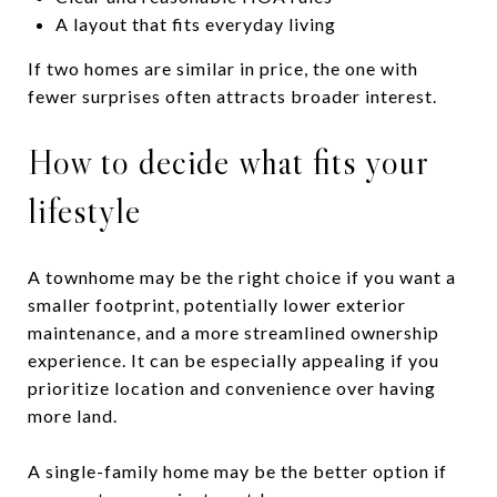
A layout that fits everyday living
If two homes are similar in price, the one with
fewer surprises often attracts broader interest.
How to decide what fits your
lifestyle
A townhome may be the right choice if you want a
smaller footprint, potentially lower exterior
maintenance, and a more streamlined ownership
experience. It can be especially appealing if you
prioritize location and convenience over having
more land.
A single-family home may be the better option if