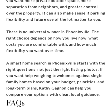
you want more private outdoor space, more
separation from neighbors, and greater control
over the property. It can also make sense if parking
flexibility and future use of the lot matter to you.
There is no universal winner in Phoenixville. The
right choice depends on how you live now, what
costs you are comfortable with, and how much
flexibility you want over time.
A smart home search in Phoenixville starts with the
right questions, not just the right listing photos. If
you want help weighing townhomes against single-
family homes based on your budget, priorities, and
long-term plans,
Kathy Gagnon
can help you
compare your options with clear, local guidance.
FAQs