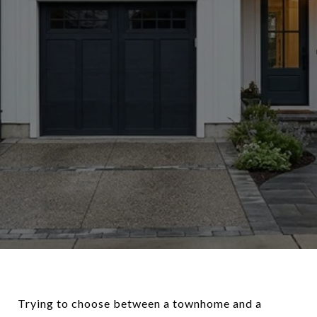
Trying to choose between a townhome and a