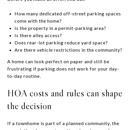
How many dedicated off-street parking spaces
come with the home?
Is the property in a permit-parking area?
Is there alley access?
Does rear-lot parking reduce yard space?
Are there vehicle restrictions in the community?
A home can look perfect on paper and still be
frustrating if parking does not work for your day-
to-day routine.
HOA costs and rules can shape
the decision
If a townhome is part of a planned community, the