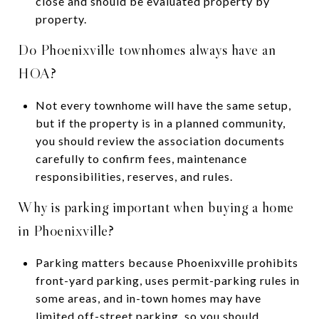
close and should be evaluated property by
property.
Do Phoenixville townhomes always have an
HOA?
Not every townhome will have the same setup,
but if the property is in a planned community,
you should review the association documents
carefully to confirm fees, maintenance
responsibilities, reserves, and rules.
Why is parking important when buying a home
in Phoenixville?
Parking matters because Phoenixville prohibits
front-yard parking, uses permit-parking rules in
some areas, and in-town homes may have
limited off-street parking, so you should