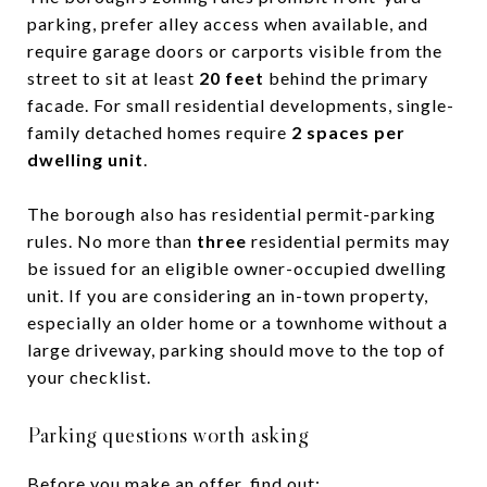
parking, prefer alley access when available, and
require garage doors or carports visible from the
street to sit at least
20 feet
behind the primary
facade. For small residential developments, single-
family detached homes require
2 spaces per
dwelling unit
.
The borough also has residential permit-parking
rules. No more than
three
residential permits may
be issued for an eligible owner-occupied dwelling
unit. If you are considering an in-town property,
especially an older home or a townhome without a
large driveway, parking should move to the top of
your checklist.
Parking questions worth asking
Before you make an offer, find out: