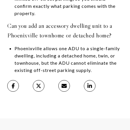
confirm exactly what parking comes with the
property.
Can you add an accessory dwelling unit to a
Phoenixville townhome or detached home?
Phoenixville allows one ADU to a single-family
dwelling, including a detached home, twin, or
townhouse, but the ADU cannot eliminate the
existing off-street parking supply.