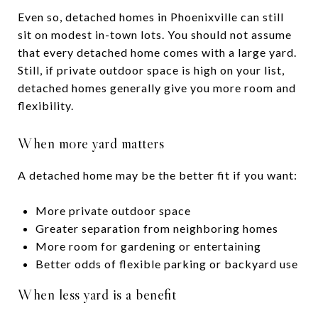
Even so, detached homes in Phoenixville can still
sit on modest in-town lots. You should not assume
that every detached home comes with a large yard.
Still, if private outdoor space is high on your list,
detached homes generally give you more room and
flexibility.
When more yard matters
A detached home may be the better fit if you want:
More private outdoor space
Greater separation from neighboring homes
More room for gardening or entertaining
Better odds of flexible parking or backyard use
When less yard is a benefit