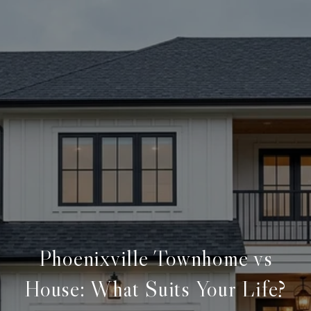
Phoenixville Townhome vs
House: What Suits Your Life?