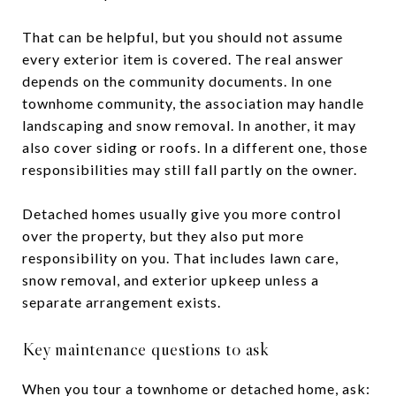
That can be helpful, but you should not assume
every exterior item is covered. The real answer
depends on the community documents. In one
townhome community, the association may handle
landscaping and snow removal. In another, it may
also cover siding or roofs. In a different one, those
responsibilities may still fall partly on the owner.
Detached homes usually give you more control
over the property, but they also put more
responsibility on you. That includes lawn care,
snow removal, and exterior upkeep unless a
separate arrangement exists.
Key maintenance questions to ask
When you tour a townhome or detached home, ask: