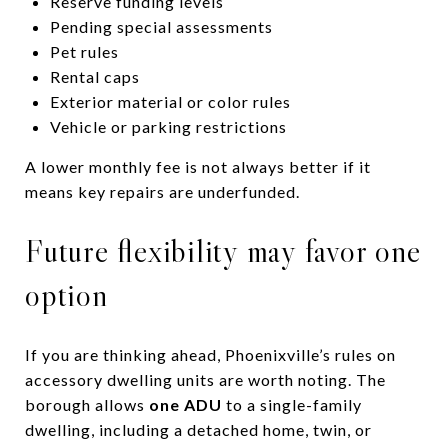
Reserve funding levels
Pending special assessments
Pet rules
Rental caps
Exterior material or color rules
Vehicle or parking restrictions
A lower monthly fee is not always better if it
means key repairs are underfunded.
Future flexibility may favor one
option
If you are thinking ahead, Phoenixville’s rules on
accessory dwelling units are worth noting. The
borough allows
one ADU
to a single-family
dwelling, including a detached home, twin, or