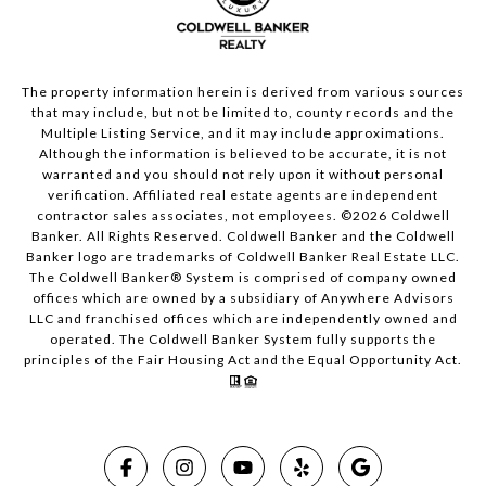
The property information herein is derived from various sources
that may include, but not be limited to, county records and the
Multiple Listing Service, and it may include approximations.
Although the information is believed to be accurate, it is not
warranted and you should not rely upon it without personal
verification. Affiliated real estate agents are independent
contractor sales associates, not employees. ©
2026
Coldwell
Banker. All Rights Reserved. Coldwell Banker and the Coldwell
Banker logo are trademarks of Coldwell Banker Real Estate LLC.
The Coldwell Banker® System is comprised of company owned
offices which are owned by a subsidiary of Anywhere Advisors
LLC and franchised offices which are independently owned and
operated. The Coldwell Banker System fully supports the
principles of the Fair Housing Act and the Equal Opportunity Act.