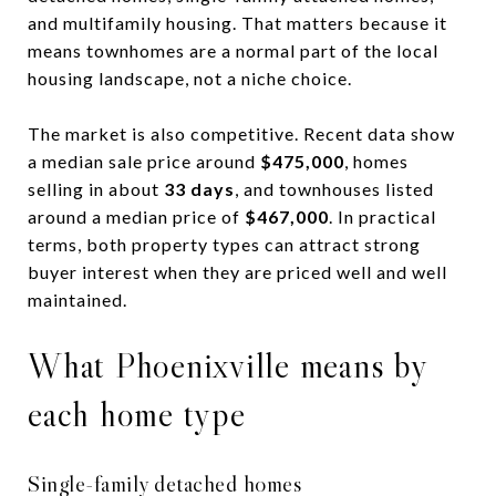
and multifamily housing. That matters because it
means townhomes are a normal part of the local
housing landscape, not a niche choice.
The market is also competitive. Recent data show
a median sale price around
$475,000
, homes
selling in about
33 days
, and townhouses listed
around a median price of
$467,000
. In practical
terms, both property types can attract strong
buyer interest when they are priced well and well
maintained.
What Phoenixville means by
each home type
Single-family detached homes