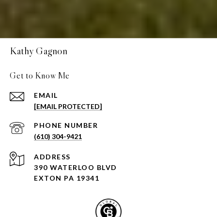
Kathy Gagnon
Get to Know Me
EMAIL
[EMAIL PROTECTED]
PHONE NUMBER
(610) 304-9421
ADDRESS
390 WATERLOO BLVD
EXTON PA 19341