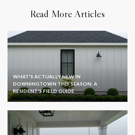
Read More Articles
WHAT'S ACTUALLY NEW IN
DOWNINGTOWN THIS SEASON: A
RESIDENT'S FIELD GUIDE