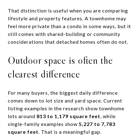
That distinction is useful when you are comparing
lifestyle and property features. A townhome may
feel more private than a condo in some ways, but it
still comes with shared-building or community
considerations that detached homes often do not.
Outdoor space is often the
clearest difference
For many buyers, the biggest daily difference
comes down to lot size and yard space. Current
listing examples in the research show townhome
lots around
813 to 1,179 square feet
, while
single-family examples show
5,227 to 7,783
square feet
. That is a meaningful gap.