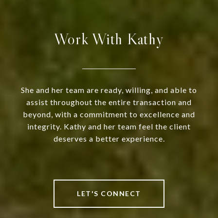
Work With Kathy
She and her team are ready, willing, and able to
assist throughout the entire transaction and
beyond, with a commitment to excellence and
integrity. Kathy and her team feel the client
deserves a better experience.
LET'S CONNECT