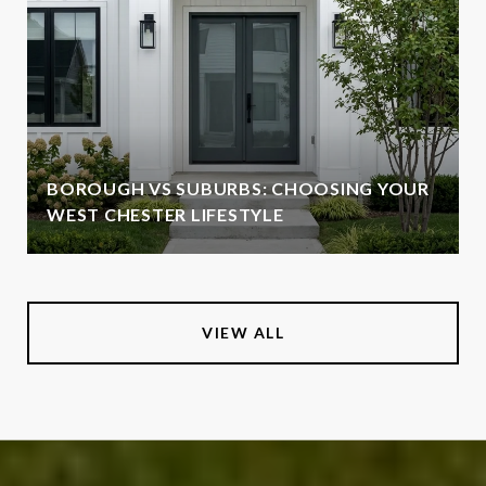
BOROUGH VS SUBURBS: CHOOSING YOUR
WEST CHESTER LIFESTYLE
VIEW ALL