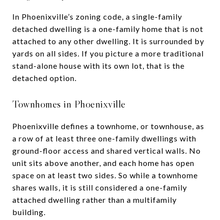
In Phoenixville’s zoning code, a single-family
detached dwelling is a one-family home that is not
attached to any other dwelling. It is surrounded by
yards on all sides. If you picture a more traditional
stand-alone house with its own lot, that is the
detached option.
Townhomes in Phoenixville
Phoenixville defines a townhome, or townhouse, as
a row of at least three one-family dwellings with
ground-floor access and shared vertical walls. No
unit sits above another, and each home has open
space on at least two sides. So while a townhome
shares walls, it is still considered a one-family
attached dwelling rather than a multifamily
building.