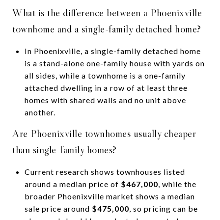
What is the difference between a Phoenixville
townhome and a single-family detached home?
In Phoenixville, a single-family detached home
is a stand-alone one-family house with yards on
all sides, while a townhome is a one-family
attached dwelling in a row of at least three
homes with shared walls and no unit above
another.
Are Phoenixville townhomes usually cheaper
than single-family homes?
Current research shows townhouses listed
around a median price of
$467,000
, while the
broader Phoenixville market shows a median
sale price around
$475,000
, so pricing can be