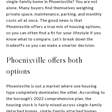
single-family home in Phoenixville? You are not
alone. Many buyers find themselves weighing
private space, maintenance, parking, and monthly
costs all at once. The good news is that
Phoenixville offers a true mix of housing options,
so you can often find a fit for your lifestyle if you
know what to compare. Let’s break down the
tradeoffs so you can make a smarter decision.
Phoenixville offers both
options
Phoenixville is not a market where one housing
type completely dominates the other. According to
the borough’s 2022 comprehensive plan, the
housing stock is fairly mixed across single-family
detached homes, single-family attached homes,