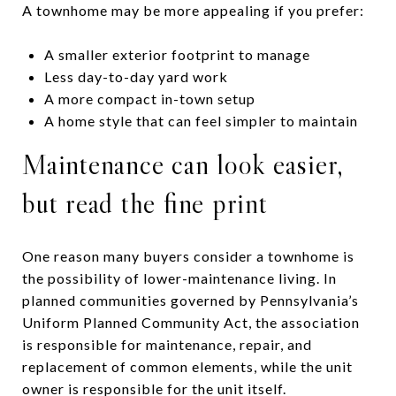
A townhome may be more appealing if you prefer:
A smaller exterior footprint to manage
Less day-to-day yard work
A more compact in-town setup
A home style that can feel simpler to maintain
Maintenance can look easier,
but read the fine print
One reason many buyers consider a townhome is
the possibility of lower-maintenance living. In
planned communities governed by Pennsylvania’s
Uniform Planned Community Act, the association
is responsible for maintenance, repair, and
replacement of common elements, while the unit
owner is responsible for the unit itself.