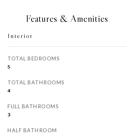
Features & Amenities
Interior
TOTAL BEDROOMS
5
TOTAL BATHROOMS
4
FULL BATHROOMS
3
HALF BATHROOM