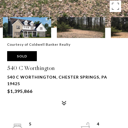
Courtesy of Coldwell Banker Realty
SOLD
540 C Worthington
540 C WORTHINGTON, CHESTER SPRINGS, PA
19425
$1,395,866
5
4