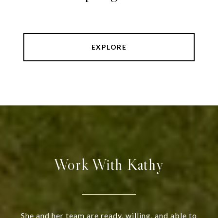
EXPLORE
Work With Kathy
She and her team are ready, willing, and able to