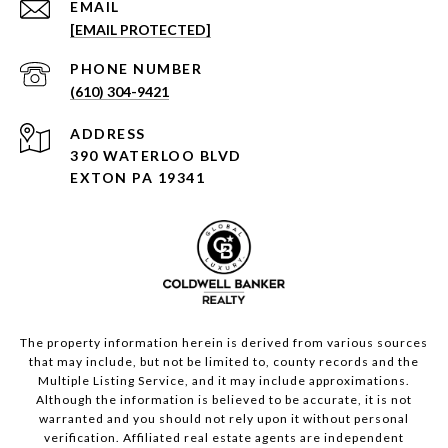
EMAIL
[EMAIL PROTECTED]
PHONE NUMBER
(610) 304-9421
ADDRESS
390 WATERLOO BLVD
EXTON PA 19341
The property information herein is derived from various sources
that may include, but not be limited to, county records and the
Multiple Listing Service, and it may include approximations.
Although the information is believed to be accurate, it is not
warranted and you should not rely upon it without personal
verification. Affiliated real estate agents are independent