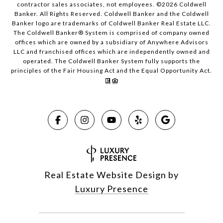
contractor sales associates, not employees. ©
2026
Coldwell
Banker. All Rights Reserved. Coldwell Banker and the Coldwell
Banker logo are trademarks of Coldwell Banker Real Estate LLC.
The Coldwell Banker® System is comprised of company owned
offices which are owned by a subsidiary of Anywhere Advisors
LLC and franchised offices which are independently owned and
operated. The Coldwell Banker System fully supports the
principles of the Fair Housing Act and the Equal Opportunity Act.
Real Estate Website Design by
Luxury Presence