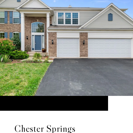
Chester Springs