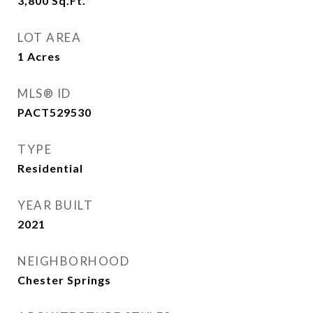
3,800
Sq.Ft.
LOT AREA
1
Acres
MLS® ID
PACT529530
TYPE
Residential
YEAR BUILT
2021
NEIGHBORHOOD
Chester Springs