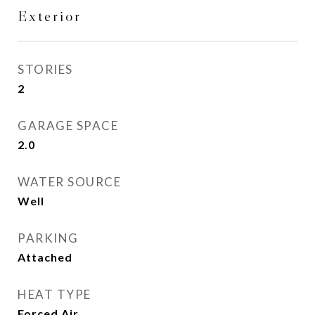
Exterior
STORIES
2
GARAGE SPACE
2.0
WATER SOURCE
Well
PARKING
Attached
HEAT TYPE
Forced Air