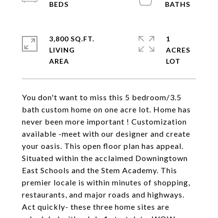
3,800 SQ.FT.
1
LIVING
ACRES
You don't want to miss this 5 bedroom/3.5
bath custom home on one acre lot. Home has
never been more important ! Customization
available -meet with our designer and create
your oasis. This open floor plan has appeal.
Situated within the acclaimed Downingtown
East Schools and the Stem Academy. This
premier locale is within minutes of shopping,
restaurants, and major roads and highways.
Act quickly- these three home sites are