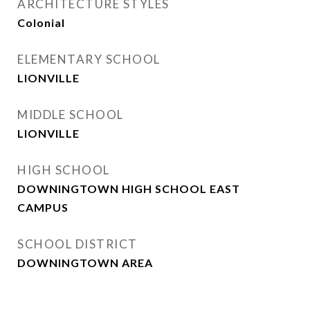
ARCHITECTURE STYLES
Colonial
ELEMENTARY SCHOOL
LIONVILLE
MIDDLE SCHOOL
LIONVILLE
HIGH SCHOOL
DOWNINGTOWN HIGH SCHOOL EAST
CAMPUS
SCHOOL DISTRICT
DOWNINGTOWN AREA