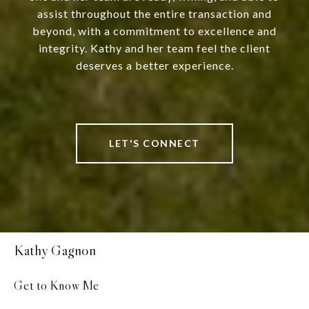
assist throughout the entire transaction and
beyond, with a commitment to excellence and
integrity. Kathy and her team feel the client
deserves a better experience.
LET'S CONNECT
Kathy Gagnon
Get to Know Me