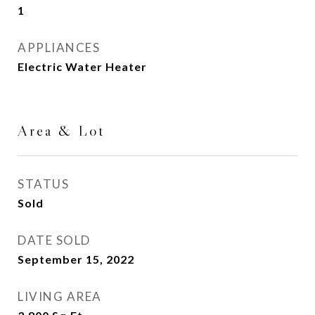
1
APPLIANCES
Electric Water Heater
Area & Lot
STATUS
Sold
DATE SOLD
September 15, 2022
LIVING AREA