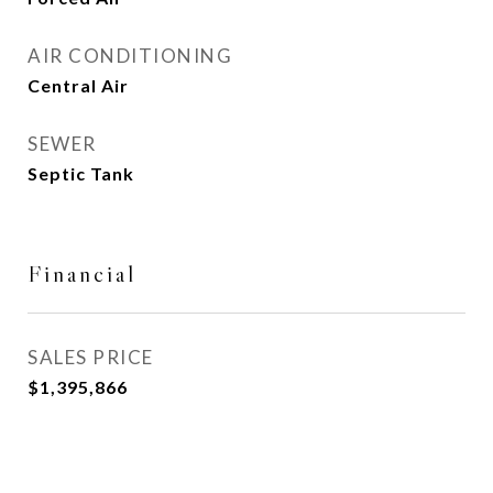
AIR CONDITIONING
Central Air
SEWER
Septic Tank
Financial
SALES PRICE
$1,395,866