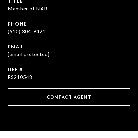
TITLE
Member of NAR
PHONE
(610) 304-9421
EMAIL
[email protected]
DRE #
RS210548
CONTACT AGENT