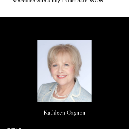
scheduled with a July 1 start date. WOW
Kathleen Gagnon