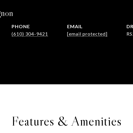
gnon
PHONE
EMAIL
DR
(610) 304-9421
[email protected]
RS
Features & Amenities