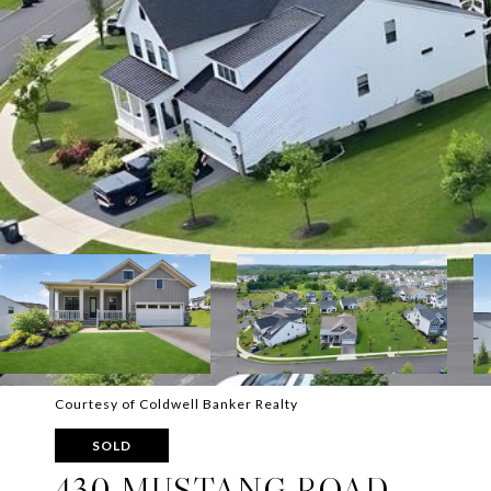
Courtesy of Coldwell Banker Realty
SOLD
430 MUSTANG ROAD