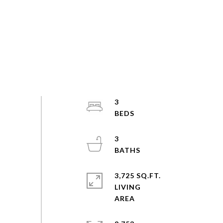
3
3
3,725 SQ.FT.
LIVING