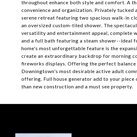
throughout enhance both style and comfort. A t
convenience and organization. Privately tucked a
serene retreat featuring two spacious walk-in cl
an oversized custom-tiled shower. The spectacul
versatility and entertainment appeal, complete w
and a full bath featuring a steam shower--ideal 
home's most unforgettable feature is the expan
create an extraordinary backdrop for morning co
fireworks displays. Offering the perfect balance 
Downingtown's most desirable active adult commun
offering. Full house generator add to your piece 
than new construction and a must see property.