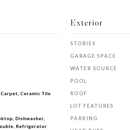
Exterior
STORIES
GARAGE SPACE
WATER SOURCE
POOL
ROOF
Carpet, Ceramic Tile
LOT FEATURES
PARKING
oktop, Dishwasher,
ouble, Refrigerator