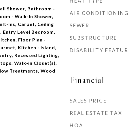
HEAT TYPE
all Shower, Bathroom -
AIR CONDITIONING
oom - Walk-In Shower,
lt-Ins, Carpet, Ceiling
SEWER
a, Entry Level Bedroom,
SUBSTRUCTURE
tchen, Floor Plan -
urmet, Kitchen - Island,
DISABILITY FEATUR
antry, Recessed Lighting,
ops, Walk-in Closet(s),
dow Treatments, Wood
Financial
SALES PRICE
REAL ESTATE TAX
HOA