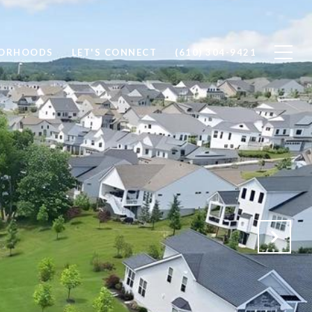
BORHOODS
LET'S CONNECT
(610) 304-9421