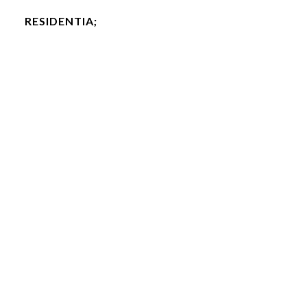
RESIDENTIA;