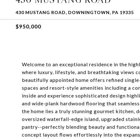
430 MUSTANG ROAD, DOWNINGTOWN, PA 19335
$950,000
Welcome to an exceptional residence in the hig
where luxury, lifestyle, and breathtaking views c
beautifully appointed home offers refined single-
spaces and resort-style amenities including a co
inside and experience sophisticated design highli
and wide-plank hardwood flooring that seamlessly
the home lies a truly stunning gourmet kitchen, 
oversized waterfall-edge island, upgraded stainl
pantry--perfectly blending beauty and functional
concept layout flows effortlessly into the expan