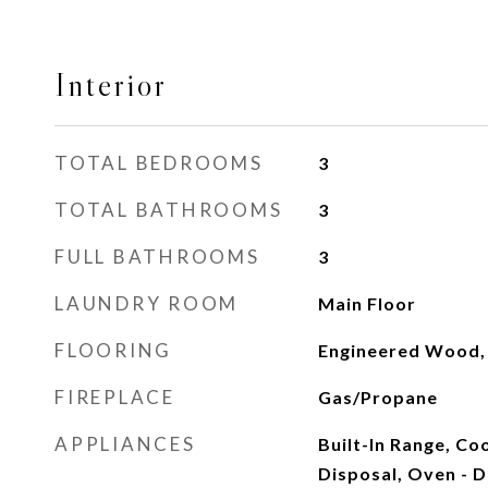
Interior
TOTAL BEDROOMS
3
TOTAL BATHROOMS
3
FULL BATHROOMS
3
LAUNDRY ROOM
Main Floor
FLOORING
Engineered Wood, 
FIREPLACE
Gas/Propane
APPLIANCES
Built-In Range, Co
Disposal, Oven - D