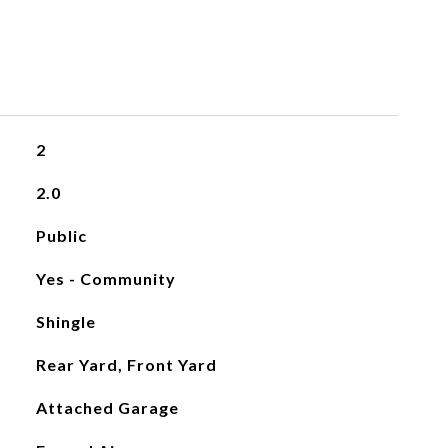
2
2.0
Public
Yes - Community
Shingle
Rear Yard, Front Yard
Attached Garage