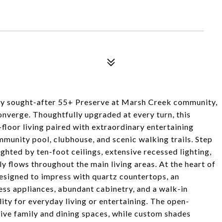
hly sought-after 55+ Preserve at Marsh Creek community,
onverge. Thoughtfully upgraded at every turn, this
floor living paired with extraordinary entertaining
mmunity pool, clubhouse, and scenic walking trails. Step
ghted by ten-foot ceilings, extensive recessed lighting,
 flows throughout the main living areas. At the heart of
designed to impress with quartz countertops, an
ess appliances, abundant cabinetry, and a walk-in
ity for everyday living or entertaining. The open-
sive family and dining spaces, while custom shades