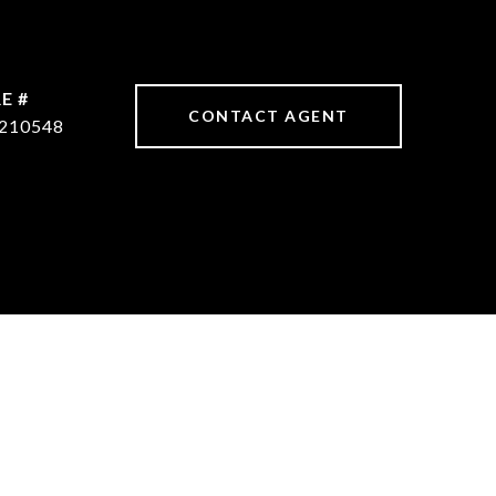
E #
CONTACT AGENT
210548