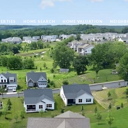
ERTIES
HOME SEARCH
HOME VALUATION
NEIGH