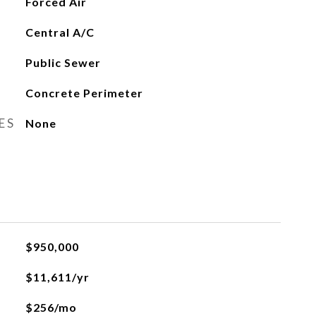
Forced Air
Central A/C
Public Sewer
Concrete Perimeter
ES
None
$950,000
$11,611/yr
$256/mo