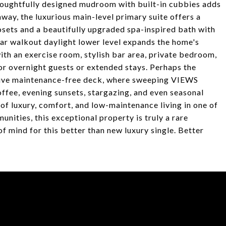
houghtfully designed mudroom with built-in cubbies adds
way, the luxurious main-level primary suite offers a
osets and a beautifully upgraded spa-inspired bath with
ar walkout daylight lower level expands the home's
ith an exercise room, stylish bar area, private bedroom,
for overnight guests or extended stays. Perhaps the
sive maintenance-free deck, where sweeping VIEWS
ffee, evening sunsets, stargazing, and even seasonal
of luxury, comfort, and low-maintenance living in one of
ities, this exceptional property is truly a rare
of mind for this better than new luxury single. Better