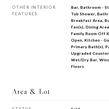
OTHER INTERIOR
Bar, Bathroom - St
FEATURES
Tub Shower, Bathr
Breakfast Area, Bui
Fan(s), Dining Are
Family Room Off Ki
Open, Kitchen - Go
Primary Bath(s), P
Upgraded Countert
Wet/Dry Bar, Win
Floors
Area & Lot
STATUS
Sold