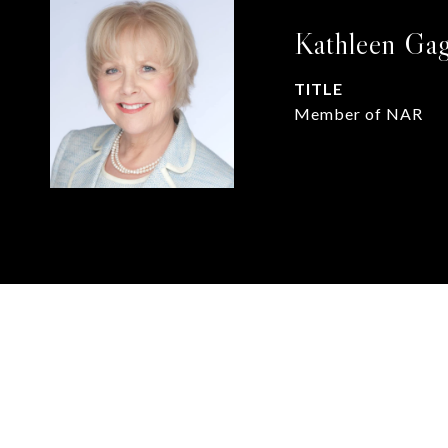
Kathleen Ga
TITLE
Member of NAR