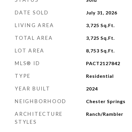
DATE SOLD
July 31, 2026
LIVING AREA
3,725
Sq.Ft.
TOTAL AREA
3,725
Sq.Ft.
LOT AREA
8,753
Sq.Ft.
MLS® ID
PACT2127842
TYPE
Residential
YEAR BUILT
2024
NEIGHBORHOOD
Chester Springs
ARCHITECTURE
Ranch/Rambler
STYLES