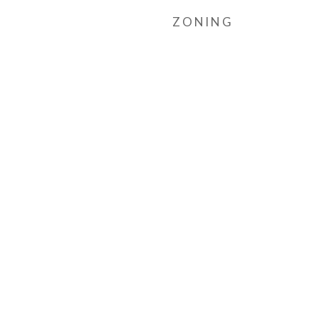
ZONING