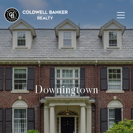
Downingtown