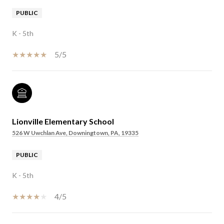
PUBLIC
K - 5th
5/5
Lionville Elementary School
526 W Uwchlan Ave, Downingtown, PA, 19335
PUBLIC
K - 5th
4/5