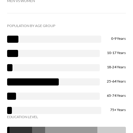
MEN VS WOMEN
POPULATION BY AGE GROUP
0-9 Years
10-17 Years
18-24 Years
25-64 Years
65-74 Years
75+ Years
EDUCATION LEVEL