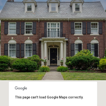
This page can't load Google Maps correctly.