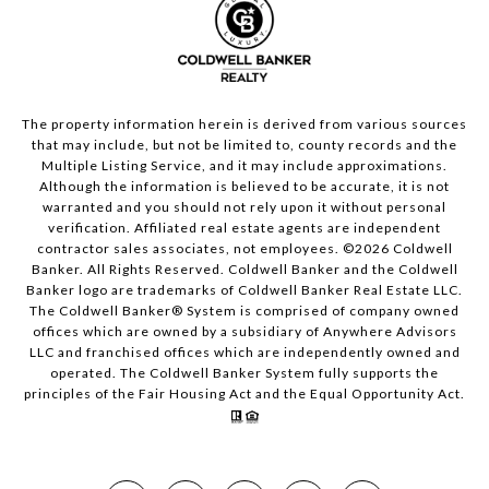
The property information herein is derived from various sources
that may include, but not be limited to, county records and the
Multiple Listing Service, and it may include approximations.
Although the information is believed to be accurate, it is not
warranted and you should not rely upon it without personal
verification. Affiliated real estate agents are independent
contractor sales associates, not employees. ©
2026
Coldwell
Banker. All Rights Reserved. Coldwell Banker and the Coldwell
Banker logo are trademarks of Coldwell Banker Real Estate LLC.
The Coldwell Banker® System is comprised of company owned
offices which are owned by a subsidiary of Anywhere Advisors
LLC and franchised offices which are independently owned and
operated. The Coldwell Banker System fully supports the
principles of the Fair Housing Act and the Equal Opportunity Act.