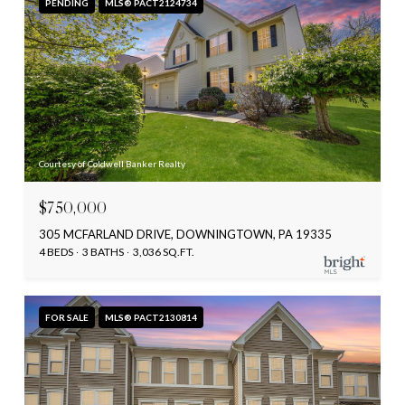
PENDING
MLS® PACT2124734
Courtesy of Coldwell Banker Realty
$750,000
305 MCFARLAND DRIVE, DOWNINGTOWN, PA 19335
4 BEDS
3 BATHS
3,036 SQ.FT.
FOR SALE
MLS® PACT2130814