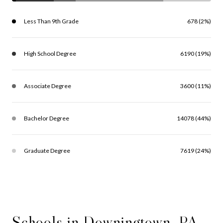
Less Than 9th Grade
678 (2%)
High School Degree
6190 (19%)
Associate Degree
3600 (11%)
Bachelor Degree
14078 (44%)
Graduate Degree
7619 (24%)
Schools in Downingtown, PA