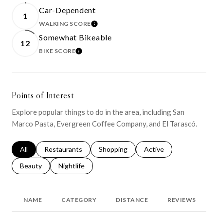
Car-Dependent
1
WALKING SCORE
LEARN MORE
Somewhat Bikeable
12
BIKE SCORE
LEARN MORE
Points of Interest
Explore popular things to do in the area, including San
Marco Pasta, Evergreen Coffee Company, and El Tarascó.
Search businesses related to
All
Search businesses related to
Restaurants
Search businesses related to
Shopping
Search businesses relat
Active
Search businesses related to
Beauty
Search businesses related to
Nightlife
NAME
CATEGORY
DISTANCE
REVIEWS