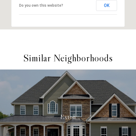
OK
Do you own this website?
Similar Neighborhoods
Exton