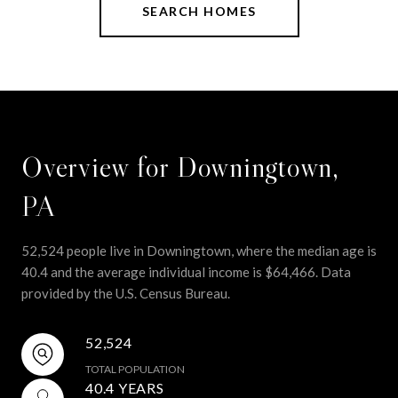
SEARCH HOMES
Overview for Downingtown,
PA
52,524 people live in Downingtown, where the median age is
40.4 and the average individual income is $64,466. Data
provided by the U.S. Census Bureau.
52,524
TOTAL POPULATION
40.4 YEARS