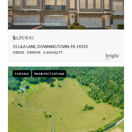
Courtesy of Coldwell Banker Realty
$639,900
55 LILA LANE, DOWNINGTOWN, PA 19335
3 BEDS
3 BATHS
2,636 SQ.FT.
FOR SALE
MLS® PACT2071466