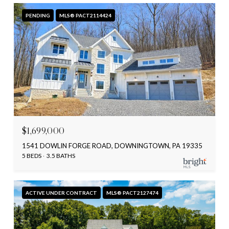
PENDING
MLS® PACT2114424
$1,699,000
1541 DOWLIN FORGE ROAD, DOWNINGTOWN, PA 19335
5 BEDS
3.5 BATHS
ACTIVE UNDER CONTRACT
MLS® PACT2127474