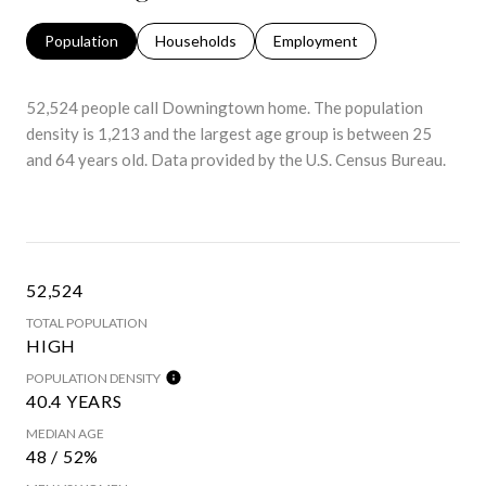
Population
Households
Employment
52,524 people call Downingtown home. The population
density is 1,213 and the largest age group is
between 25
and 64 years old.
Data provided by the U.S. Census Bureau.
52,524
TOTAL POPULATION
HIGH
POPULATION DENSITY
40.4 YEARS
MEDIAN AGE
48 / 52%