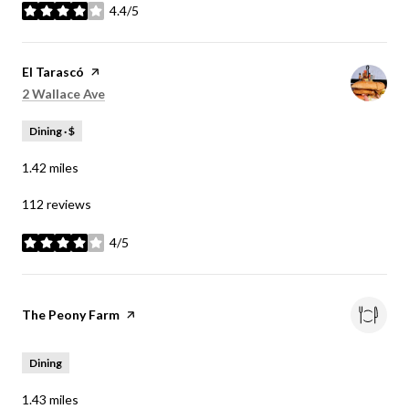
4.4/5
stars
Visit the
El Tarascó
page on Yelp
Search
on Google Maps
2 Wallace Ave
Dining · $
1.42
miles
112 reviews
4/5
stars
Visit the
The Peony Farm
page on Yelp
Dining
1.43
miles