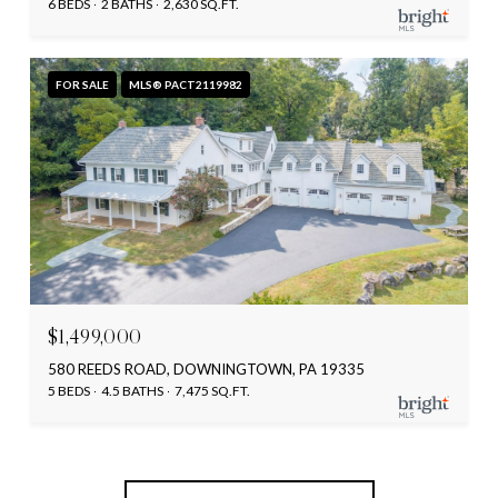
6 BEDS
2 BATHS
2,630 SQ.FT.
FOR SALE
MLS® PACT2119982
$1,499,000
580 REEDS ROAD, DOWNINGTOWN, PA 19335
5 BEDS
4.5 BATHS
7,475 SQ.FT.