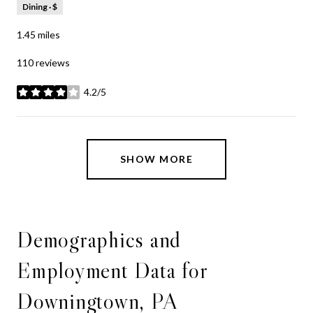
Dining · $
1.45
miles
110 reviews
4.2/5
stars
SHOW MORE
Demographics and
Employment Data for
Downingtown, PA