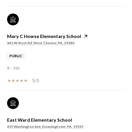
Mary C Howse Elementary School
641 W Boot Rd, West Chester, PA, 19380
PUBLIC
K - 5th
5/5
East Ward Elementary School
435 Washington Ave, Downingtown, PA, 19335