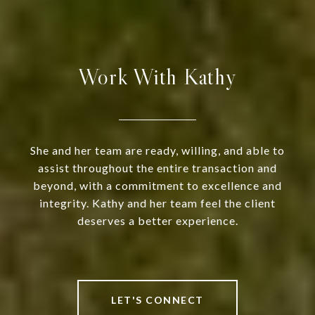
Work With Kathy
She and her team are ready, willing, and able to
assist throughout the entire transaction and
beyond, with a commitment to excellence and
integrity. Kathy and her team feel the client
deserves a better experience.
LET'S CONNECT