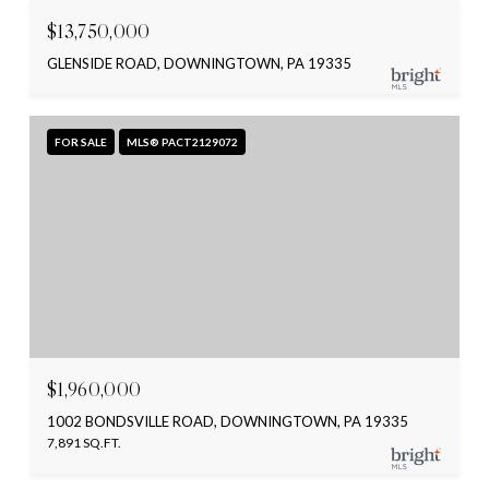
$13,750,000
GLENSIDE ROAD, DOWNINGTOWN, PA 19335
FOR SALE
MLS® PACT2129072
$1,960,000
1002 BONDSVILLE ROAD, DOWNINGTOWN, PA 19335
7,891 SQ.FT.