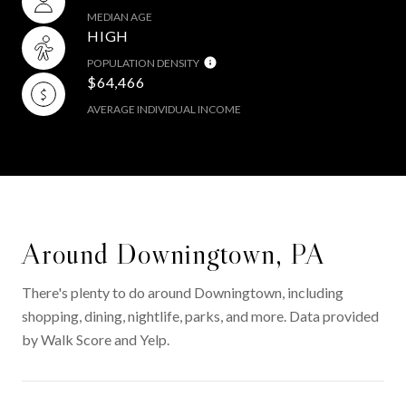
MEDIAN AGE
HIGH
POPULATION DENSITY
$64,466
AVERAGE INDIVIDUAL INCOME
Around Downingtown, PA
There's plenty to do around Downingtown, including
shopping, dining, nightlife, parks, and more. Data provided
by Walk Score and Yelp.