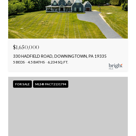
$1,650,000
330 HADFIELD ROAD, DOWNINGTOWN, PA 19335
5 BEDS
4.5 BATHS
6,234 SQ.FT.
FOR SALE
MLS® PACT2131794