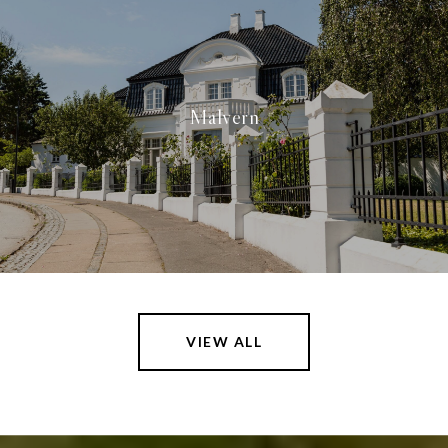
Malvern
VIEW ALL