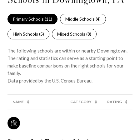
Primary Schools (
11
)
Middle Schools (
4
)
High Schools (
5
)
Mixed Schools (
8
)
The following schools are within or nearby Downingtown.
The rating and statistics can serve as a starting point to
make baseline comparisons on the right schools for your
family.
NAME
CATEGORY
RATING