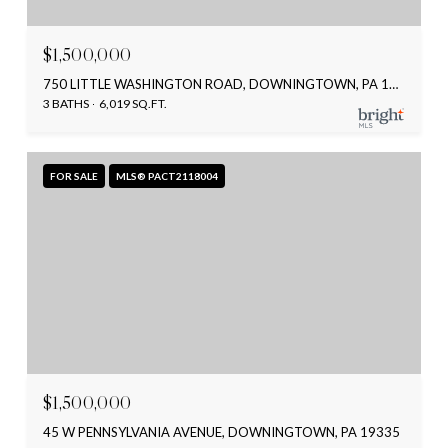
$1,500,000
750 LITTLE WASHINGTON ROAD, DOWNINGTOWN, PA 19335
3 BATHS
6,019 SQ.FT.
FOR SALE
MLS® PACT2118004
$1,500,000
45 W PENNSYLVANIA AVENUE, DOWNINGTOWN, PA 19335