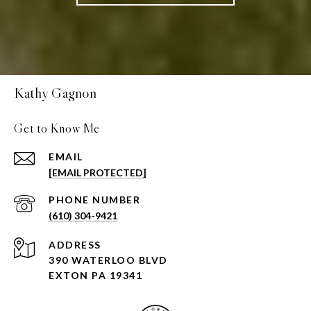
Kathy Gagnon
Get to Know Me
EMAIL
[EMAIL PROTECTED]
PHONE NUMBER
(610) 304-9421
ADDRESS
390 WATERLOO BLVD
EXTON PA 19341