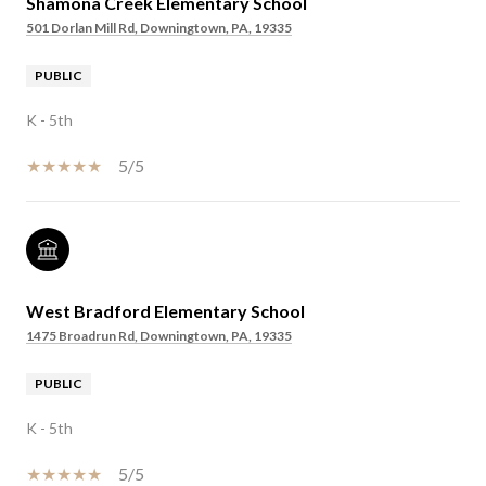
Shamona Creek Elementary School
501 Dorlan Mill Rd, Downingtown, PA, 19335
PUBLIC
K - 5th
5/5
West Bradford Elementary School
1475 Broadrun Rd, Downingtown, PA, 19335
PUBLIC
K - 5th
5/5