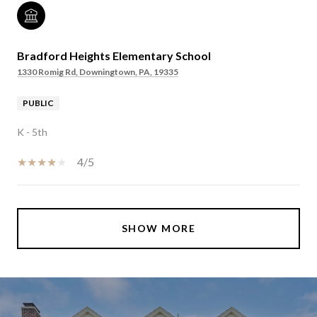
Bradford Heights Elementary School
1330 Romig Rd, Downingtown, PA, 19335
PUBLIC
K - 5th
4/5
SHOW MORE