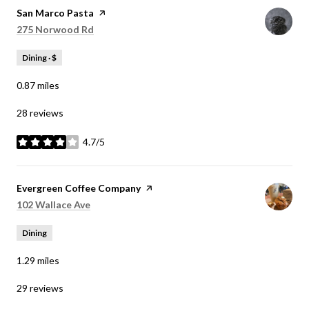
Visit the
San Marco Pasta
page on Yelp
Search
on Google Maps
275 Norwood Rd
Dining · $
0.87
miles
28 reviews
4.7/5
stars
Visit the
Evergreen Coffee Company
page on Yelp
Search
on Google Maps
102 Wallace Ave
Dining
1.29
miles
29 reviews