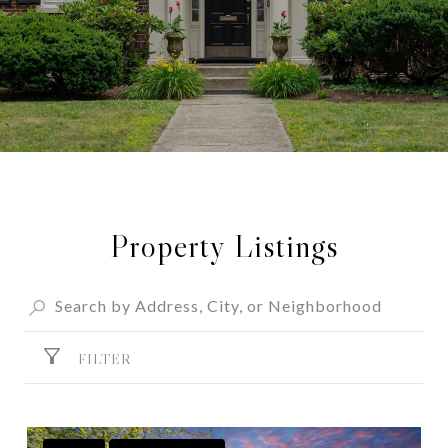
Property Listings
FILTER