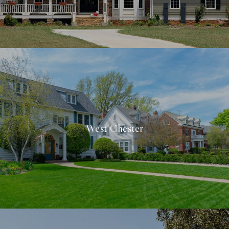
West Chester