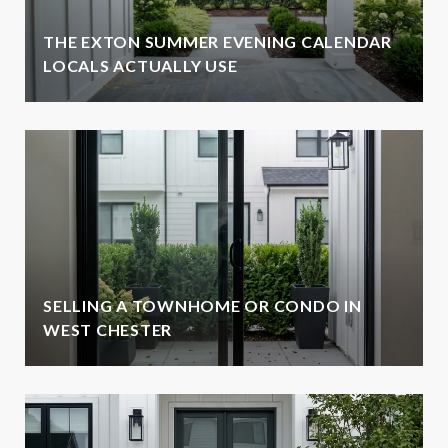
THE EXTON SUMMER EVENING CALENDAR
LOCALS ACTUALLY USE
SELLING A TOWNHOME OR CONDO IN
WEST CHESTER