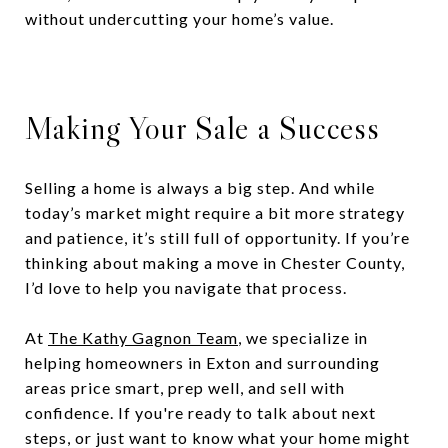
without undercutting your home’s value.
Making Your Sale a Success
Selling a home is always a big step. And while
today’s market might require a bit more strategy
and patience, it’s still full of opportunity. If you’re
thinking about making a move in Chester County,
I’d love to help you navigate that process.
At
The Kathy Gagnon Team
, we specialize in
helping homeowners in Exton and surrounding
areas price smart, prep well, and sell with
confidence. If you're ready to talk about next
steps, or just want to know what your home might