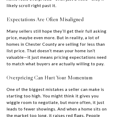
likely scroll right past it.
Expectations Are Often Misaligned
Many sellers still hope they’ll get their full asking
price, maybe even more. But in reality, a lot of
homes in Chester County are selling for less than
list price. That doesn’t mean your home isn’t
valuable—it just means pricing expectations need
to match what buyers are actually willing to pay.
Overpricing Can Hurt Your Momentum
One of the biggest mistakes a seller can make is
starting too high. You might think it gives you
wiggle room to negotiate, but more often, it just
leads to fewer showings. And when a home sits on
the market too long, it raises red flags. People