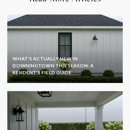
WHAT'S ACTUALLY NEW IN
DOWNINGTOWN THIS SEASON: A
RESIDENT'S FIELD GUIDE