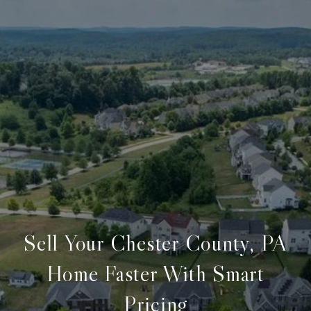
Sell Your Chester County, PA
Home Faster With Smart
Pricing