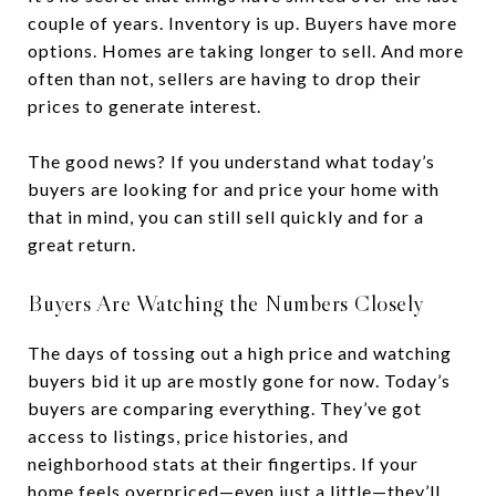
couple of years. Inventory is up. Buyers have more
options. Homes are taking longer to sell. And more
often than not, sellers are having to drop their
prices to generate interest.
The good news? If you understand what today’s
buyers are looking for and price your home with
that in mind, you can still sell quickly and for a
great return.
Buyers Are Watching the Numbers Closely
The days of tossing out a high price and watching
buyers bid it up are mostly gone for now. Today’s
buyers are comparing everything. They’ve got
access to listings, price histories, and
neighborhood stats at their fingertips. If your
home feels overpriced—even just a little—they’ll