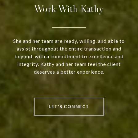
Work With Kathy
She and her team are ready, willing, and able to
assist throughout the entire transaction and
beyond, with a commitment to excellence and
integrity. Kathy and her team feel the client
deserves a better experience.
LET'S CONNECT