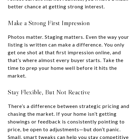
better chance at getting strong interest.
Make a Strong First Impression
Photos matter. Staging matters. Even the way your
listing is written can make a difference. You only
get one shot at that first impression online, and
that’s where almost every buyer starts. Take the
time to prep your home well before it hits the
market.
Stay Flexible, But Not Reactive
There’s a difference between strategic pricing and
chasing the market. If your home isn’t getting
showings or feedback is consistently pointing to
price, be open to adjustments—but don’t panic.
Small, smart tweaks can help you stay competitive