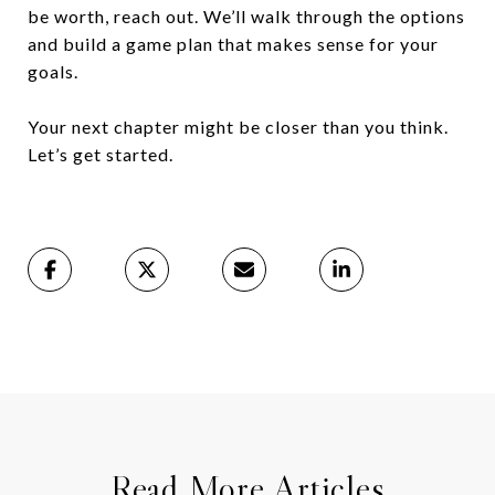
be worth, reach out. We’ll walk through the options
and build a game plan that makes sense for your
goals.
Your next chapter might be closer than you think.
Let’s get started.
Read More Articles