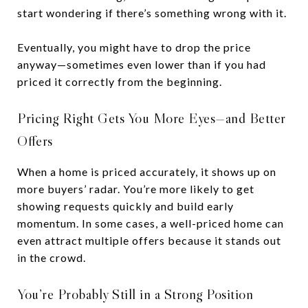
start wondering if there’s something wrong with it.
Eventually, you might have to drop the price
anyway—sometimes even lower than if you had
priced it correctly from the beginning.
Pricing Right Gets You More Eyes—and Better
Offers
When a home is priced accurately, it shows up on
more buyers’ radar. You’re more likely to get
showing requests quickly and build early
momentum. In some cases, a well-priced home can
even attract multiple offers because it stands out
in the crowd.
You’re Probably Still in a Strong Position