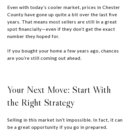
Even with today’s cooler market, prices in Chester
County have gone up quite a bit over the last five
years. That means most sellers are still in a great
spot financially—even if they don’t get the exact
number they hoped for.
If you bought your home a few years ago, chances
are you’re still coming out ahead.
Your Next Move: Start With
the Right Strategy
Selling in this market isn’t impossible. In fact, it can
be a great opportunity if you go in prepared.