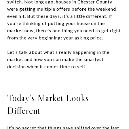
switch. Not long ago, houses in Chester County
were getting multiple offers before the weekend
even hit. But these days, it’s a little different. If
you're thinking of putting your house on the
market now, there's one thing you need to get right
from the very beginning: your asking price.
Let’s talk about what’s really happening in the
market and how you can make the smartest
decision when it comes time to sell.
Today’s Market Looks
Different
It’s no secret that things have shifted over the last