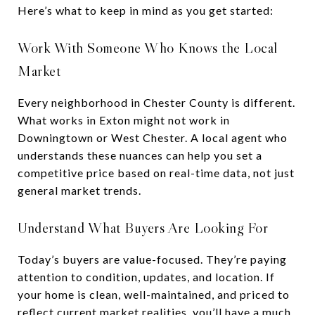
Here’s what to keep in mind as you get started:
Work With Someone Who Knows the Local
Market
Every neighborhood in Chester County is different.
What works in Exton might not work in
Downingtown or West Chester. A local agent who
understands these nuances can help you set a
competitive price based on real-time data, not just
general market trends.
Understand What Buyers Are Looking For
Today’s buyers are value-focused. They’re paying
attention to condition, updates, and location. If
your home is clean, well-maintained, and priced to
reflect current market realities, you’ll have a much