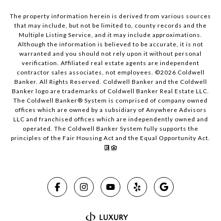
The property information herein is derived from various sources
that may include, but not be limited to, county records and the
Multiple Listing Service, and it may include approximations.
Although the information is believed to be accurate, it is not
warranted and you should not rely upon it without personal
verification. Affiliated real estate agents are independent
contractor sales associates, not employees. ©
2026
Coldwell
Banker. All Rights Reserved. Coldwell Banker and the Coldwell
Banker logo are trademarks of Coldwell Banker Real Estate LLC.
The Coldwell Banker® System is comprised of company owned
offices which are owned by a subsidiary of Anywhere Advisors
LLC and franchised offices which are independently owned and
operated. The Coldwell Banker System fully supports the
principles of the Fair Housing Act and the Equal Opportunity Act.