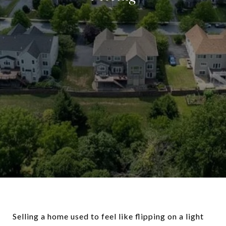
Selling a home used to feel like flipping on a light