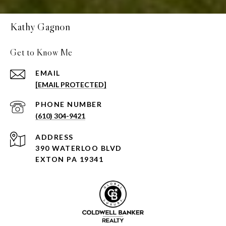
Kathy Gagnon
Get to Know Me
EMAIL
[EMAIL PROTECTED]
PHONE NUMBER
(610) 304-9421
ADDRESS
390 WATERLOO BLVD
EXTON PA 19341