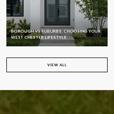
BOROUGH VS SUBURBS: CHOOSING YOUR
WEST CHESTER LIFESTYLE
VIEW ALL